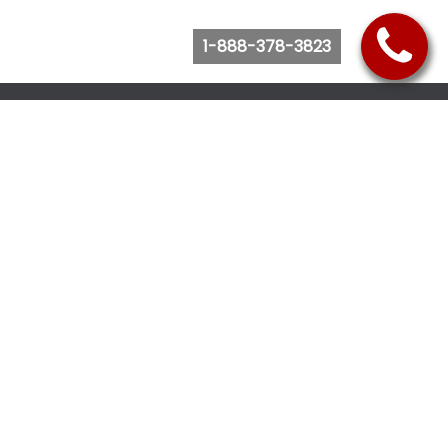
1-888-378-3823
Follow Us
Browse Website
Purchase Bus Tickets
Bus Ticket Reschedule