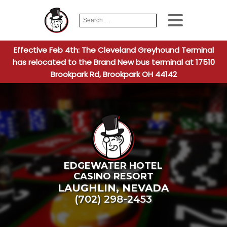
Search
When autocomplete
for:
Effective Feb 4th: The Cleveland Greyhound Terminal
has relocated to the Brand New bus terminal at 17510
Brookpark Rd, Brookpark OH 44142
EDGEWATER HOTEL
CASINO RESORT
LAUGHLIN
,
NEVADA
(702) 298-2453