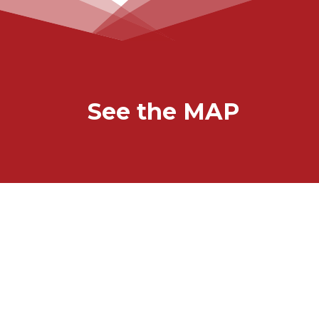
See the MAP