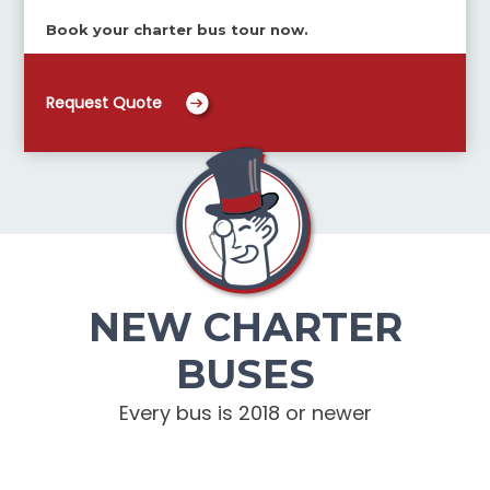
Book your charter bus tour now.
Request Quote
NEW CHARTER
BUSES
Every bus is 2018 or newer