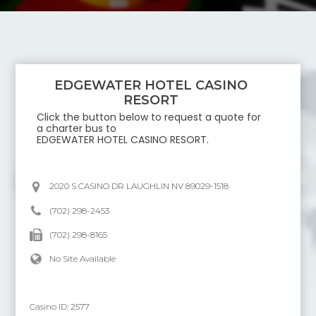
EDGEWATER HOTEL CASINO
RESORT
Click the button below to request a quote for
a charter bus to
EDGEWATER HOTEL CASINO RESORT
.
2020 S CASINO DR LAUGHLIN NV 89029-1518
(702) 298-2453
(702) 298-8165
No Site Available
Casino ID:
2577