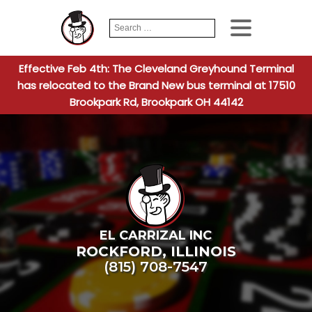
Search
When autocomplete
for:
Effective Feb 4th: The Cleveland Greyhound Terminal
has relocated to the Brand New bus terminal at 17510
Brookpark Rd, Brookpark OH 44142
EL CARRIZAL INC
ROCKFORD
,
ILLINOIS
(815) 708-7547