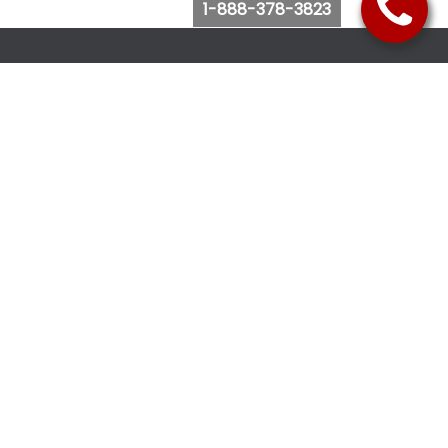
1-888-378-3823
Follow Us
Browse Website
Purchase Bus Tickets
Bus Ticket Reschedule
Submit Quote Request
View Charter Bus Options