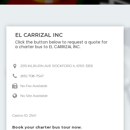
EL CARRIZAL INC
Click the button below to request a quote for
a charter bus to
EL CARRIZAL INC
.
2515 KILBURN AVE ROCKFORD IL 61101-3305
(815) 708-7547
No Fax Available
No Site Available
Casino ID:
2541
Book your charter bus tour now.