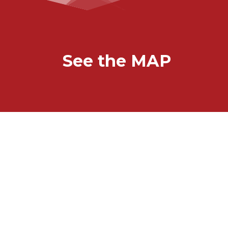
See the MAP