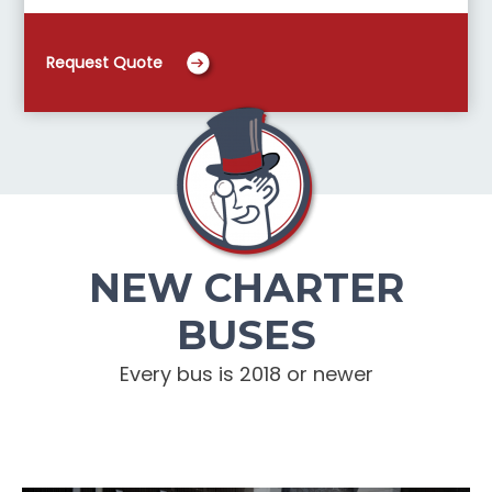
Request Quote
NEW CHARTER
BUSES
Every bus is 2018 or newer