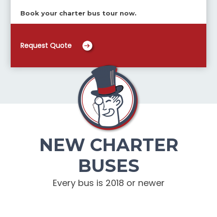
Book your charter bus tour now.
Request Quote
NEW CHARTER
BUSES
Every bus is 2018 or newer