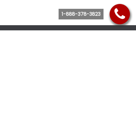
1-888-378-3823
Follow Us
Browse Website
Purchase Bus Tickets
Bus Ticket Reschedule