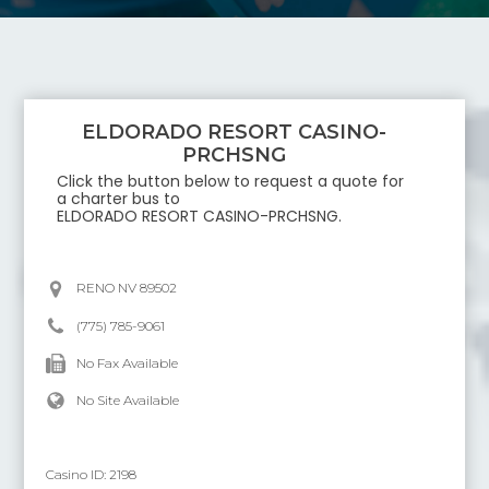
ELDORADO RESORT CASINO-
PRCHSNG
Click the button below to request a quote for
a charter bus to
ELDORADO RESORT CASINO-PRCHSNG
.
RENO NV 89502
(775) 785-9061
No Fax Available
No Site Available
Casino ID:
2198