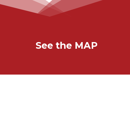
See the MAP