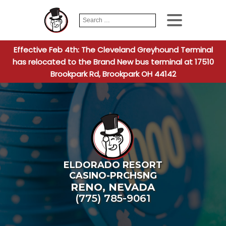
Search
When autocomplete
for:
Effective Feb 4th: The Cleveland Greyhound Terminal
has relocated to the Brand New bus terminal at 17510
Brookpark Rd, Brookpark OH 44142
ELDORADO RESORT
CASINO-PRCHSNG
RENO
,
NEVADA
(775) 785-9061