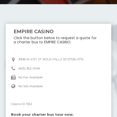
EMPIRE CASINO
Click the button below to request a quote for
a charter bus to
EMPIRE CASINO
.
3908 W 41ST ST SIOUX FALLS SD 57106-0715
(605) 362-0148
No Fax Available
No Site Available
Casino ID:
1552
Book your charter bus tour now.