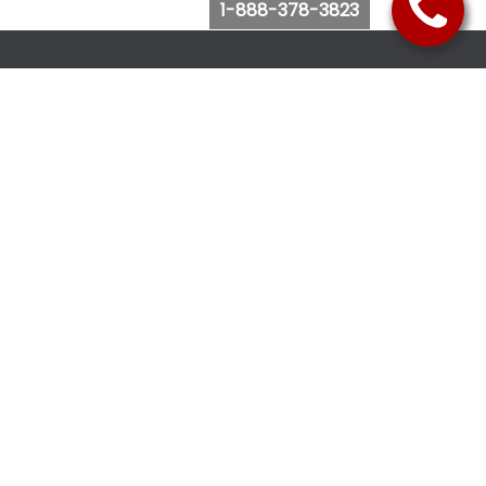
1-888-378-3823
Follow Us
Browse Website
Purchase Bus Tickets
Bus Ticket Reschedule
Submit Quote Request
View Charter Bus Options