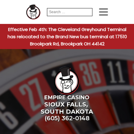
Search
When autocomplete
for:
Effective Feb 4th: The Cleveland Greyhound Terminal
has relocated to the Brand New bus terminal at 17510
Brookpark Rd, Brookpark OH 44142
EMPIRE CASINO
SIOUX FALLS
,
SOUTH DAKOTA
(605) 362-0148