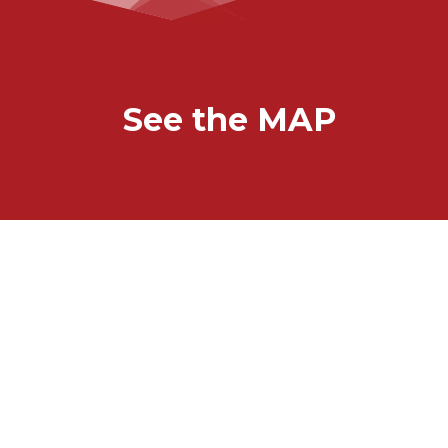
See the MAP