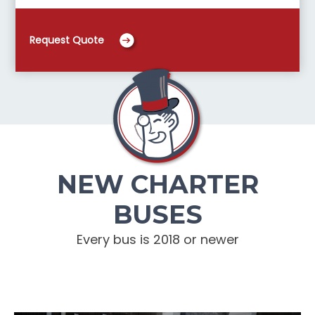
Request Quote
NEW CHARTER
BUSES
Every bus is 2018 or newer