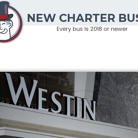
NEW CHARTER BU
Every bus is 2018 or newer