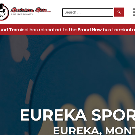
Search
When
for:
und Terminal has relocated to the Brand New bus terminal a
EUREKA SPOR
EUREKA
,
MON