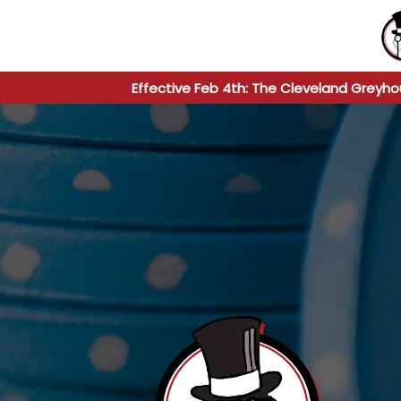
Effective Feb 4th: The Cleveland Greyho