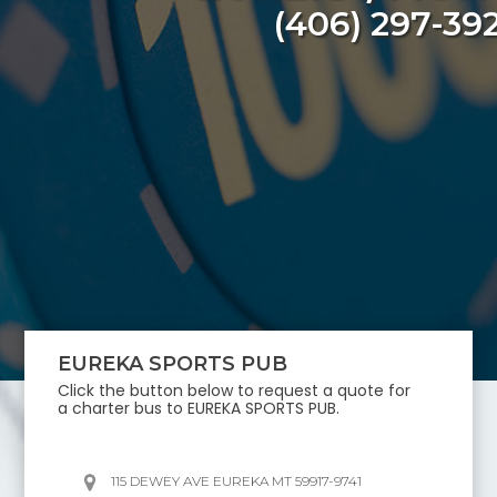
(406) 297-39
EUREKA SPORTS PUB
Click the button below to request a quote for
a charter bus to
EUREKA SPORTS PUB
.
115 DEWEY AVE EUREKA MT 59917-9741