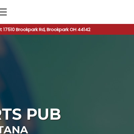
 autocomplete results are available use up and down arro
t 17510 Brookpark Rd, Brookpark OH 44142
TS PUB
TANA