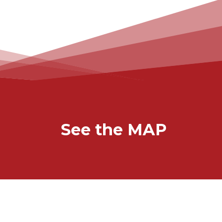
See the MAP