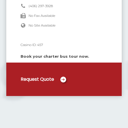
(406) 297-3928
No Fax Available
No Site Available
Casino ID:
457
Book your charter bus tour now.
Request Quote