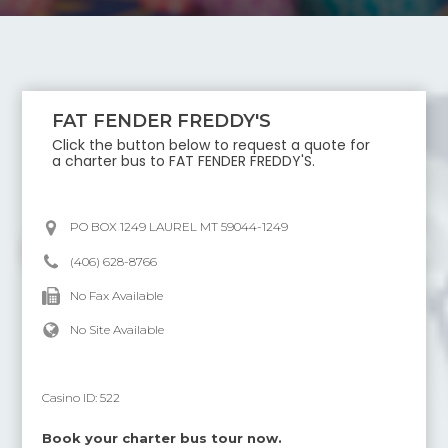
FAT FENDER FREDDY'S
Click the button below to request a quote for
a charter bus to
FAT FENDER FREDDY'S
.
PO BOX 1249 LAUREL MT 59044-1249
(406) 628-8766
No Fax Available
No Site Available
Casino ID:
522
Book your charter bus tour now.