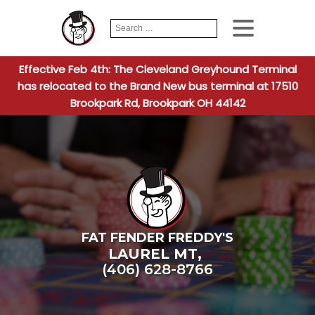
Search
When autocomplete
for:
Effective Feb 4th: The Cleveland Greyhound Terminal
has relocated to the Brand New bus terminal at 17510
Brookpark Rd, Brookpark OH 44142
FAT FENDER FREDDY'S
LAUREL MT
,
(406) 628-8766