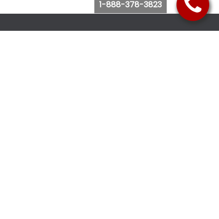
1-888-378-3823
Follow Us
Browse Website
Purchase Bus Tickets
Bus Ticket Reschedule
Submit Quote Request
View Charter Bus Options