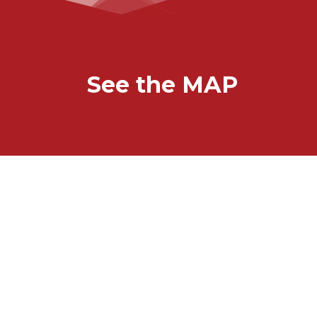
See the MAP