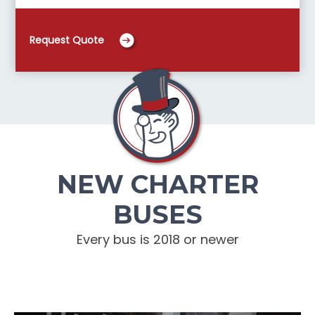
Request Quote
NEW CHARTER
BUSES
Every bus is 2018 or newer