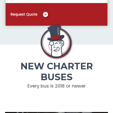
Request Quote
NEW CHARTER
BUSES
Every bus is 2018 or newer