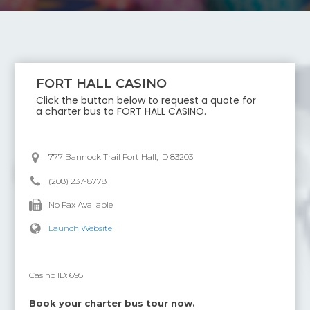
FORT HALL CASINO
Click the button below to request a quote for
a charter bus to
FORT HALL CASINO
.
777 Bannock Trail Fort Hall, ID 83203
(208) 237-8778
No Fax Available
Launch Website
Casino ID:
695
Book your charter bus tour now.