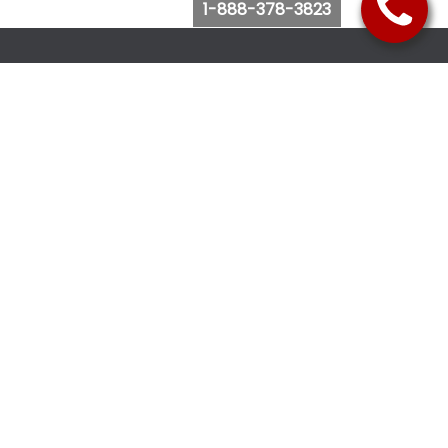
1-888-378-3823
Follow Us
Browse Website
Purchase Bus Tickets
Bus Ticket Reschedule
Submit Quote Request
View Charter Bus Options