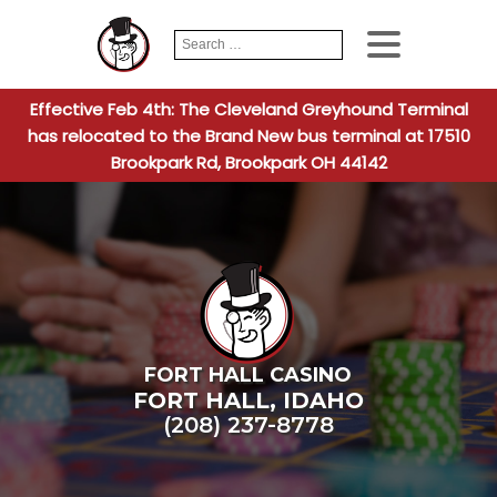
Search
When autocomplete
for:
Effective Feb 4th: The Cleveland Greyhound Terminal
has relocated to the Brand New bus terminal at 17510
Brookpark Rd, Brookpark OH 44142
FORT HALL CASINO
FORT HALL
,
IDAHO
(208) 237-8778