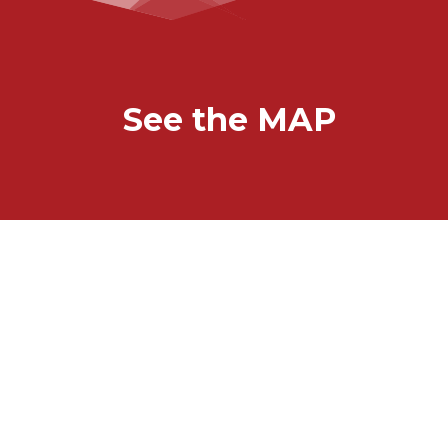
See the MAP