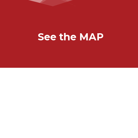
See the MAP