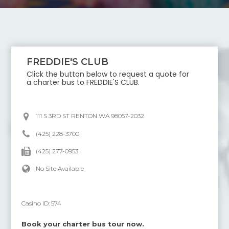
FREDDIE'S CLUB
Click the button below to request a quote for
a charter bus to
FREDDIE'S CLUB
.
111 S 3RD ST RENTON WA 98057-2032
(425) 228-3700
(425) 277-0953
No Site Available
Casino ID:
574
Book your charter bus tour now.