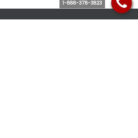
1-888-378-3823
Follow Us
Browse Website
Purchase Bus Tickets
Bus Ticket Reschedule
Submit Quote Request
View Charter Bus Options