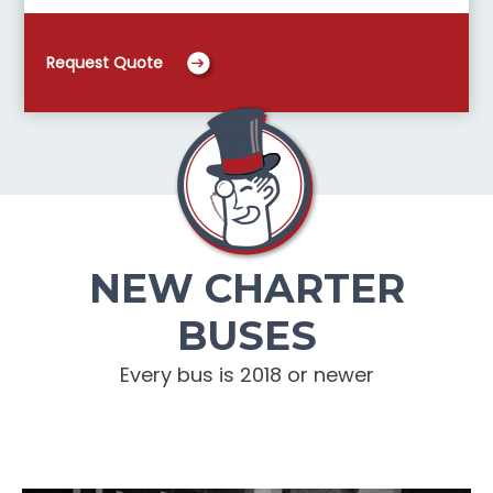
Request Quote
NEW CHARTER
BUSES
Every bus is 2018 or newer