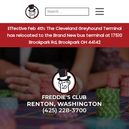
Search
When autocomplete
for:
Effective Feb 4th: The Cleveland Greyhound Terminal
has relocated to the Brand New bus terminal at 17510
Brookpark Rd, Brookpark OH 44142
FREDDIE'S CLUB
RENTON
,
WASHINGTON
(425) 228-3700