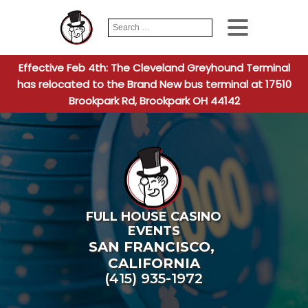
Search
When autocomplete
for:
Effective Feb 4th: The Cleveland Greyhound Terminal
has relocated to the Brand New bus terminal at 17510
Brookpark Rd, Brookpark OH 44142
FULL HOUSE CASINO
EVENTS
SAN FRANCISCO
,
CALIFORNIA
(415) 935-1972