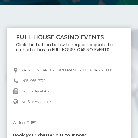
FULL HOUSE CASINO EVENTS
Click the button below to request a quote for
a charter bus to
FULL HOUSE CASINO EVENTS
.
2497 LOMBARD ST SAN FRANCISCO CA 94123-2603
(415) 935-1972
No Fax Available
No Site Available
Casino ID:
189
Book your charter bus tour now.