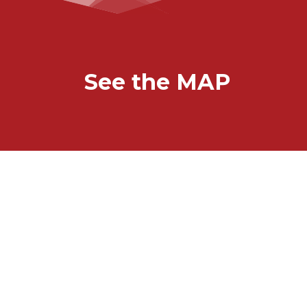
See the MAP