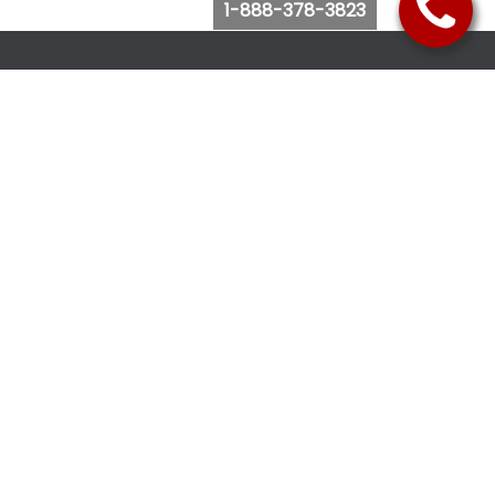
1-888-378-3823
Follow Us
Browse Website
Purchase Bus Tickets
Bus Ticket Reschedule
Submit Quote Request
View Charter Bus Options