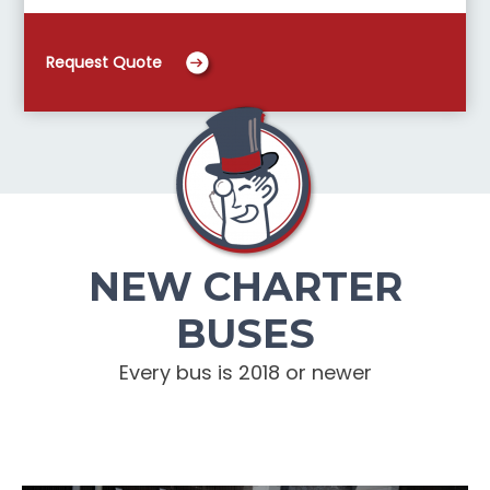
Request Quote
NEW CHARTER
BUSES
Every bus is 2018 or newer