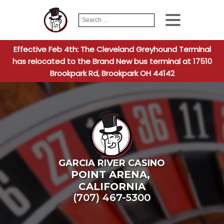
Search
When autocomplete
for:
Effective Feb 4th: The Cleveland Greyhound Terminal
has relocated to the Brand New bus terminal at 17510
Brookpark Rd, Brookpark OH 44142
GARCIA RIVER CASINO
POINT ARENA
,
CALIFORNIA
(707) 467-5300