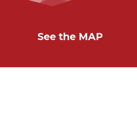
See the MAP