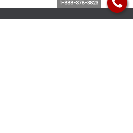
1-888-378-3823
Follow Us
Browse Website
Purchase Bus Tickets
Bus Ticket Reschedule
Submit Quote Request
View Charter Bus Options