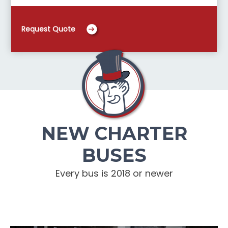
Request Quote
NEW CHARTER
BUSES
Every bus is 2018 or newer