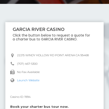
GARCIA RIVER CASINO
Click the button below to request a quote for
a charter bus to
GARCIA RIVER CASINO
.
22215 WINDY HOLLOW RD POINT ARENA CA 95468
(707) 467-5300
No Fax Available
Launch Website
Casino ID:
1994
Book your charter bus tour now.