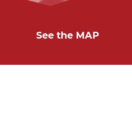
See the MAP