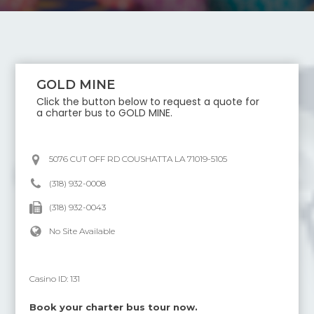
GOLD MINE
Click the button below to request a quote for
a charter bus to
GOLD MINE
.
5076 CUT OFF RD COUSHATTA LA 71019-5105
(318) 932-0008
(318) 932-0043
No Site Available
Casino ID:
131
Book your charter bus tour now.