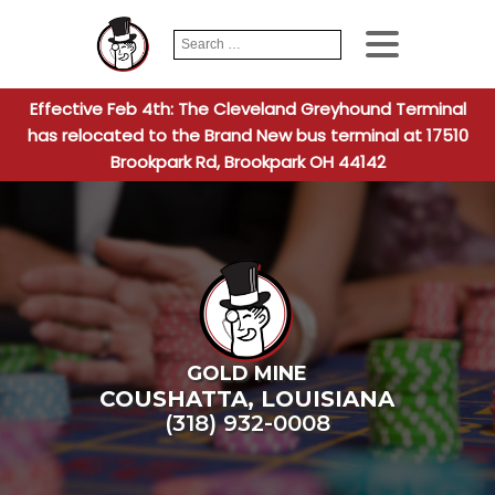
Search
When autocomplete
for:
Effective Feb 4th: The Cleveland Greyhound Terminal
has relocated to the Brand New bus terminal at 17510
Brookpark Rd, Brookpark OH 44142
GOLD MINE
COUSHATTA
,
LOUISIANA
(318) 932-0008