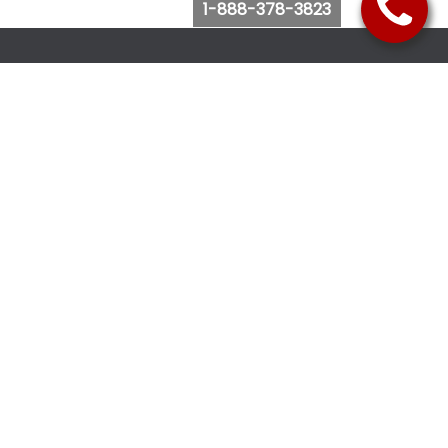
1-888-378-3823
Follow Us
Browse Website
Purchase Bus Tickets
Bus Ticket Reschedule
Submit Quote Request
View Charter Bus Options