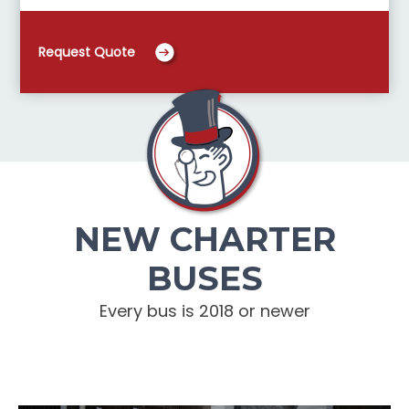
Request Quote
NEW CHARTER
BUSES
Every bus is 2018 or newer