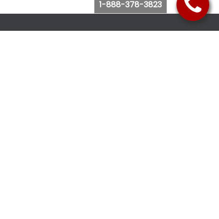
1-888-378-3823
Follow Us
Browse Website
Purchase Bus Tickets
Bus Ticket Reschedule
Submit Quote Request
View Charter Bus Options