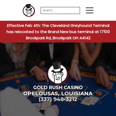
Search
When autocomplete
for:
Effective Feb 4th: The Cleveland Greyhound Terminal
has relocated to the Brand New bus terminal at 17510
Brookpark Rd, Brookpark OH 44142
GOLD RUSH CASINO
OPELOUSAS
,
LOUISIANA
(337) 948-3212