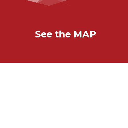
See the MAP