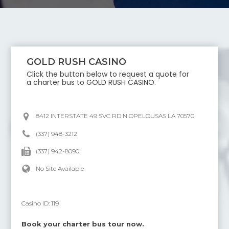
GOLD RUSH CASINO
Click the button below to request a quote for
a charter bus to
GOLD RUSH CASINO
.
8412 INTERSTATE 49 SVC RD N OPELOUSAS LA 70570
(337) 948-3212
(337) 942-8090
No Site Available
Casino ID:
119
Book your charter bus tour now.