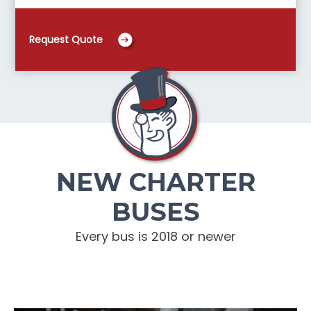
Request Quote
NEW CHARTER
BUSES
Every bus is 2018 or newer