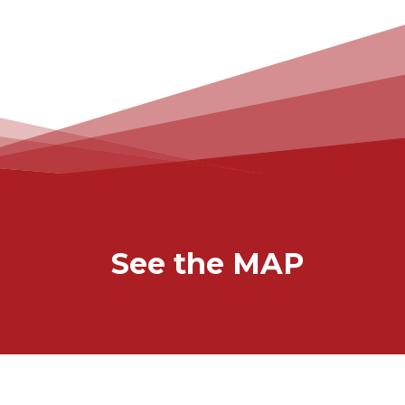
See the MAP