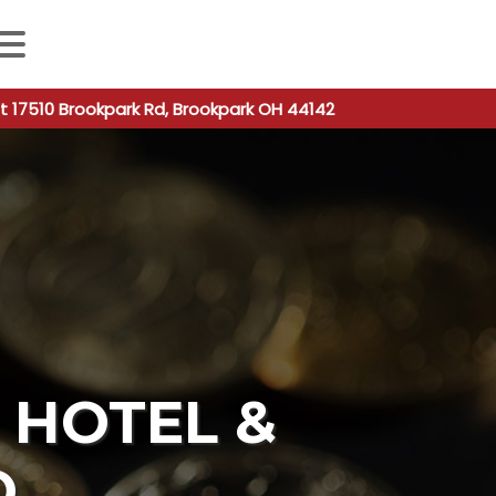
 autocomplete results are available use up and down arro
t 17510 Brookpark Rd, Brookpark OH 44142
HOTEL &
O