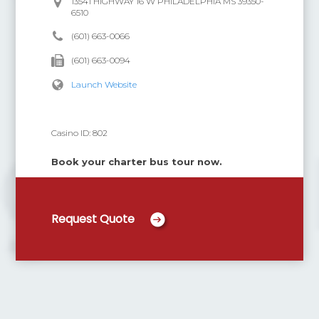
13541 HIGHWAY 16 W PHILADELPHIA MS 39350-
6510
(601) 663-0066
(601) 663-0094
Launch Website
Casino ID:
802
Book your charter bus tour now.
Request Quote