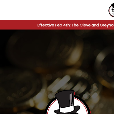
Effective Feb 4th: The Cleveland Greyho