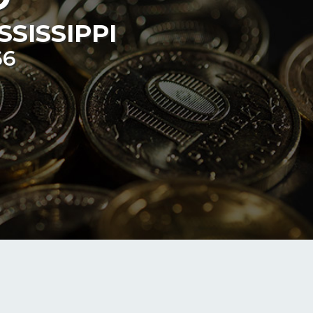
SSISSIPPI
66