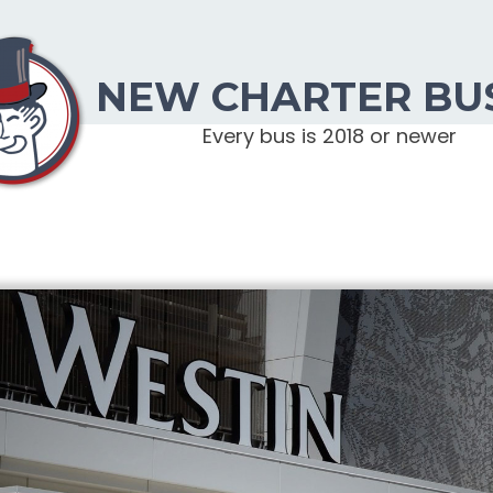
NEW CHARTER BU
Every bus is 2018 or newer