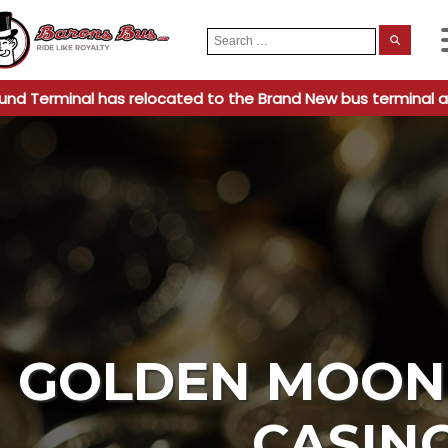
Search
When
for:
und Terminal has relocated to the Brand New bus terminal a
GOLDEN MOON 
CASIN