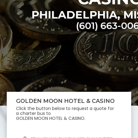
PHILADELPHIA
,
MI
(601) 663-00
GOLDEN MOON HOTEL & CASINO
Click the button below to request a quote for
a charter bus to
GOLDEN MOON HOTEL & CASINO
.