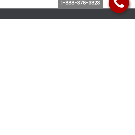
1-888-378-3823
Follow Us
Browse Website
Purchase Bus Tickets
Bus Ticket Reschedule
Submit Quote Request
View Charter Bus Options