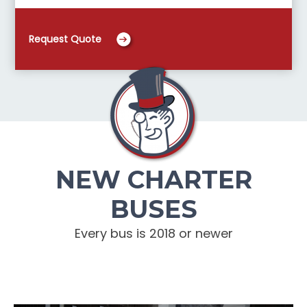
Request Quote
NEW CHARTER
BUSES
Every bus is 2018 or newer