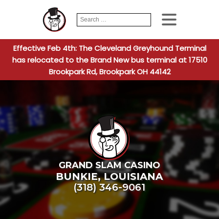
Search
When autocomplete
for:
Effective Feb 4th: The Cleveland Greyhound Terminal
has relocated to the Brand New bus terminal at 17510
Brookpark Rd, Brookpark OH 44142
GRAND SLAM CASINO
BUNKIE
,
LOUISIANA
(318) 346-9061