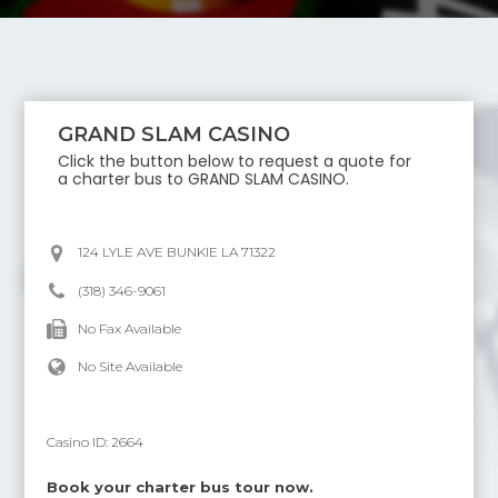
GRAND SLAM CASINO
Click the button below to request a quote for
a charter bus to
GRAND SLAM CASINO
.
124 LYLE AVE BUNKIE LA 71322
(318) 346-9061
No Fax Available
No Site Available
Casino ID:
2664
Book your charter bus tour now.