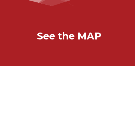
See the MAP