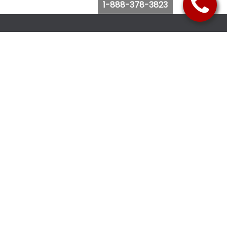
1-888-378-3823
Follow Us
Browse Website
Purchase Bus Tickets
Bus Ticket Reschedule
Submit Quote Request
View Charter Bus Options