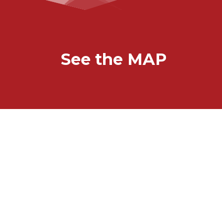
See the MAP