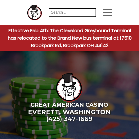
Search
When autocomplete
for:
Effective Feb 4th: The Cleveland Greyhound Terminal
has relocated to the Brand New bus terminal at 17510
Brookpark Rd, Brookpark OH 44142
GREAT AMERICAN CASINO
EVERETT
,
WASHINGTON
(425) 347-1669