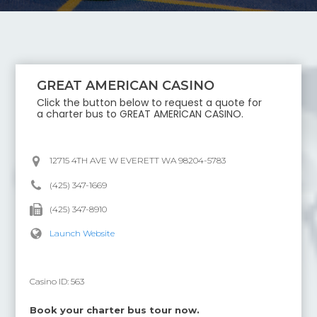
GREAT AMERICAN CASINO
Click the button below to request a quote for
a charter bus to
GREAT AMERICAN CASINO
.
12715 4TH AVE W EVERETT WA 98204-5783
(425) 347-1669
(425) 347-8910
Launch Website
Casino ID:
563
Book your charter bus tour now.