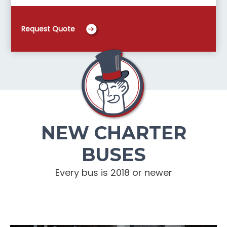
Request Quote
NEW CHARTER
BUSES
Every bus is 2018 or newer