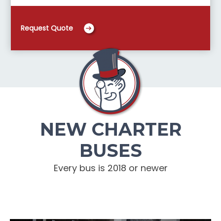
Request Quote
NEW CHARTER
BUSES
Every bus is 2018 or newer