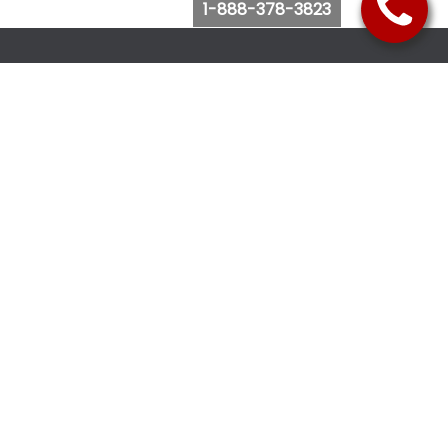
1-888-378-3823
Follow Us
Browse Website
Purchase Bus Tickets
Bus Ticket Reschedule
Submit Quote Request
View Charter Bus Options