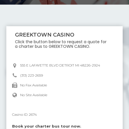
GREEKTOWN CASINO
Click the button below to request a quote for
a charter bus to
GREEKTOWN CASINO
.
555 E LAFAYETTE BLVD DETROIT MI 48226-2924
(313) 223-2659
No Fax Available
No Site Available
Casino ID:
2674
Book your charter bus tour now.