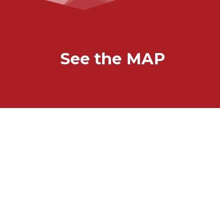
See the MAP