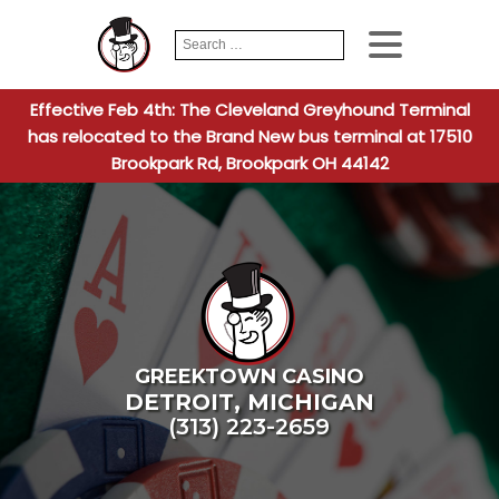
Search
When autocomplete
for:
Effective Feb 4th: The Cleveland Greyhound Terminal
has relocated to the Brand New bus terminal at 17510
Brookpark Rd, Brookpark OH 44142
GREEKTOWN CASINO
DETROIT
,
MICHIGAN
(313) 223-2659