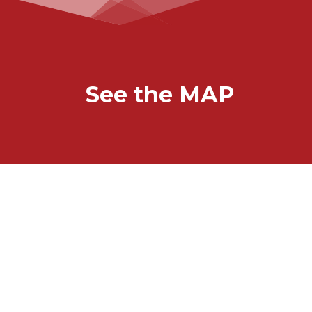
See the MAP