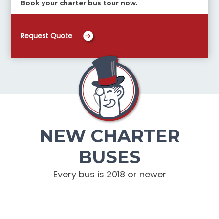
Book your charter bus tour now.
Request Quote
NEW CHARTER
BUSES
Every bus is 2018 or newer