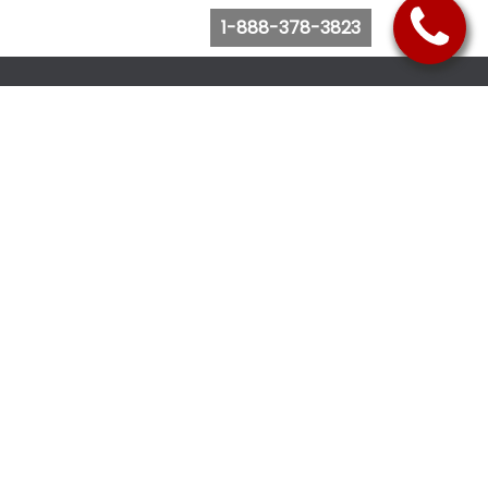
1-888-378-3823
Follow Us
Browse Website
Purchase Bus Tickets
Bus Ticket Reschedule
Submit Quote Request