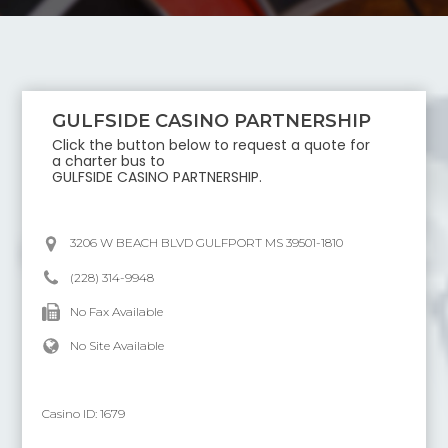
GULFSIDE CASINO PARTNERSHIP
Click the button below to request a quote for
a charter bus to
GULFSIDE CASINO PARTNERSHIP
.
3206 W BEACH BLVD GULFPORT MS 39501-1810
(228) 314-9948
No Fax Available
No Site Available
Casino ID:
1679