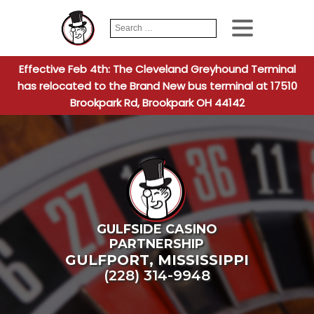
Search
When autocomplete
for:
Effective Feb 4th: The Cleveland Greyhound Terminal
has relocated to the Brand New bus terminal at 17510
Brookpark Rd, Brookpark OH 44142
GULFSIDE CASINO
PARTNERSHIP
GULFPORT
,
MISSISSIPPI
(228) 314-9948