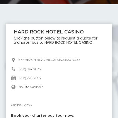
HARD ROCK HOTEL CASINO
Click the button below to request a quote for
a charter bus to
HARD ROCK HOTEL CASINO
.
777 BEACH BLVD BILOXI MS 39530-4300
(228) 374-7625
(228) 276-7655
No Site Available
Casino ID:
743
Book your charter bus tour now.