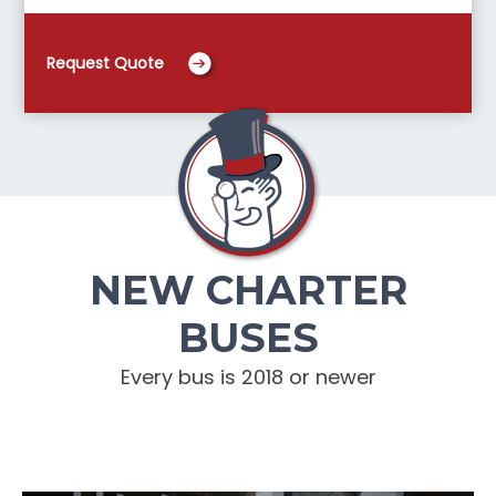
Request Quote
NEW CHARTER
BUSES
Every bus is 2018 or newer