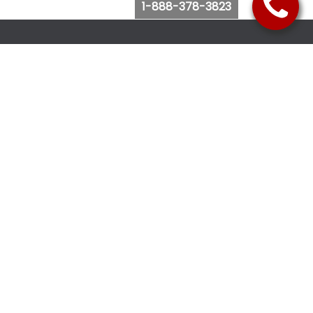
1-888-378-3823
Follow Us
Browse Website
Purchase Bus Tickets
Bus Ticket Reschedule
Submit Quote Request
View Charter Bus Options