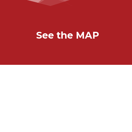
See the MAP