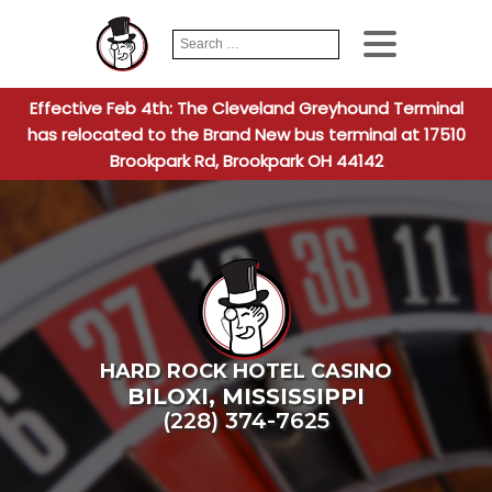
Search
When autocomplete
for:
Effective Feb 4th: The Cleveland Greyhound Terminal
has relocated to the Brand New bus terminal at 17510
Brookpark Rd, Brookpark OH 44142
HARD ROCK HOTEL CASINO
BILOXI
,
MISSISSIPPI
(228) 374-7625