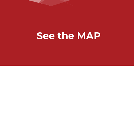
See the MAP