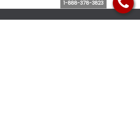
1-888-378-3823
Follow Us
Browse Website
Purchase Bus Tickets
Bus Ticket Reschedule
Submit Quote Request
View Charter Bus Options