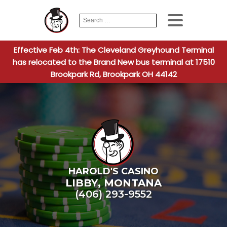
Search
When autocomplete
for:
Effective Feb 4th: The Cleveland Greyhound Terminal
has relocated to the Brand New bus terminal at 17510
Brookpark Rd, Brookpark OH 44142
HAROLD'S CASINO
LIBBY
,
MONTANA
(406) 293-9552