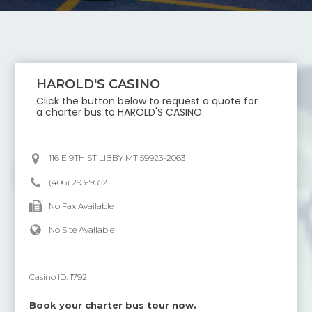
HAROLD'S CASINO
Click the button below to request a quote for
a charter bus to
HAROLD'S CASINO
.
116 E 9TH ST LIBBY MT 59923-2063
(406) 293-9552
No Fax Available
No Site Available
Casino ID:
1792
Book your charter bus tour now.