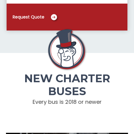
Request Quote
NEW CHARTER
BUSES
Every bus is 2018 or newer