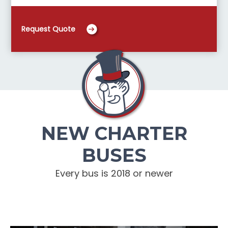
Request Quote
NEW CHARTER
BUSES
Every bus is 2018 or newer