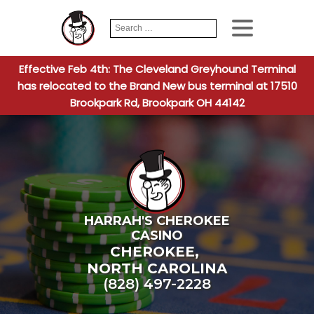
Search
When autocomplete
for:
Effective Feb 4th: The Cleveland Greyhound Terminal
has relocated to the Brand New bus terminal at 17510
Brookpark Rd, Brookpark OH 44142
HARRAH'S CHEROKEE
CASINO
CHEROKEE
,
NORTH CAROLINA
(828) 497-2228