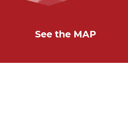
See the MAP