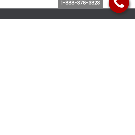
1-888-378-3823
Follow Us
Browse Website
Purchase Bus Tickets
Bus Ticket Reschedule
Submit Quote Request
View Charter Bus Options