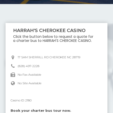
HARRAH'S CHEROKEE CASINO
Click the button below to request a quote for
a charter bus to
HARRAH'S CHEROKEE CASINO
.
17 SAM SHERRILL RD CHEROKEE NC 28719
(828) 497-2228
No Fax Available
No Site Available
Casino ID:
2180
Book your charter bus tour now.