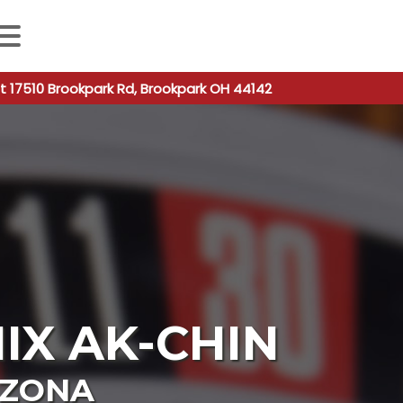
 autocomplete results are available use up and down arro
t 17510 Brookpark Rd, Brookpark OH 44142
IX AK-CHIN
IZONA