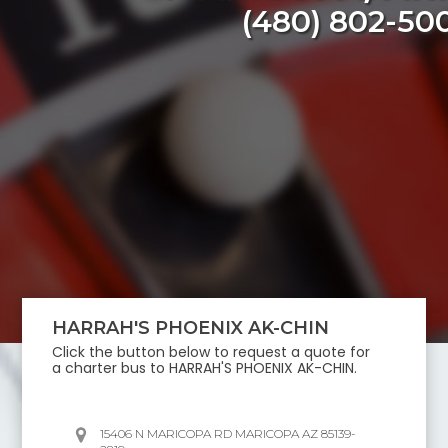
(480) 802-50
HARRAH'S PHOENIX AK-CHIN
Click the button below to request a quote for
a charter bus to
HARRAH'S PHOENIX AK-CHIN
.
15406 N MARICOPA RD MARICOPA AZ 85139-