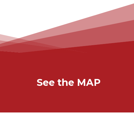
See the MAP