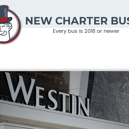
NEW CHARTER BU
Every bus is 2018 or newer