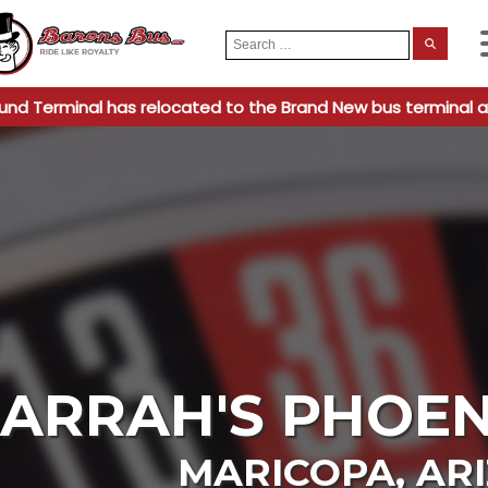
Search
When
for:
und Terminal has relocated to the Brand New bus terminal a
ARRAH'S PHOEN
MARICOPA
,
AR