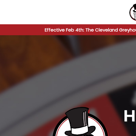
Effective Feb 4th: The Cleveland Greyho
H