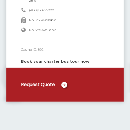
2819
(480) 802-5000
No Fax Available
No Site Available
Casino ID:
592
Book your charter bus tour now.
Request Quote