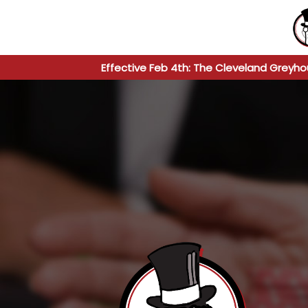
Effective Feb 4th: The Cleveland Greyho