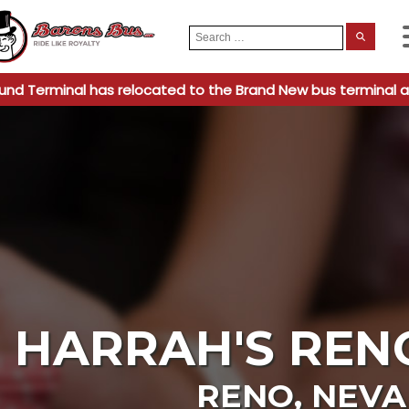
Search
When
for:
und Terminal has relocated to the Brand New bus terminal a
HARRAH'S REN
RENO
,
NEV