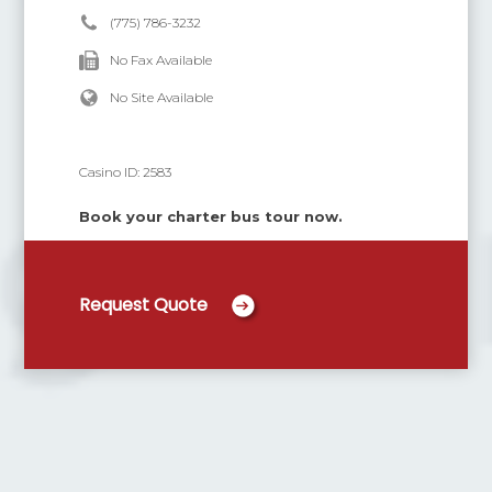
(775) 786-3232
No Fax Available
No Site Available
Casino ID:
2583
Book your charter bus tour now.
Request Quote