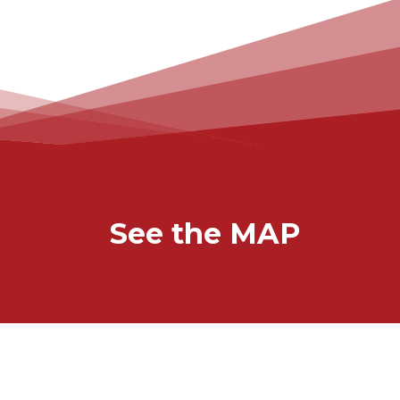
See the MAP