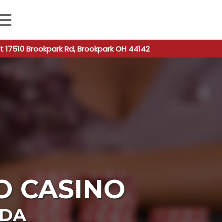
 autocomplete results are available use up and down arro
t 17510 Brookpark Rd, Brookpark OH 44142
O CASINO
ADA