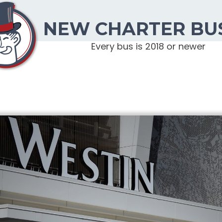
NEW CHARTER BU
Every bus is 2018 or newer