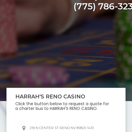
(775) 786-32
HARRAH'S RENO CASINO
Click the button below to request a quote for
a charter bus to
HARRAH'S RENO CASINO
.
219 N CENTER ST RENO NV 89501-1413