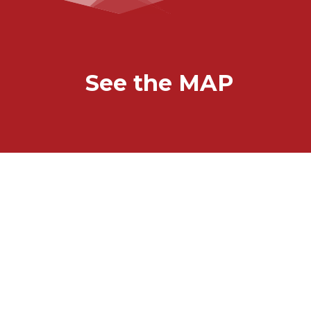
See the MAP