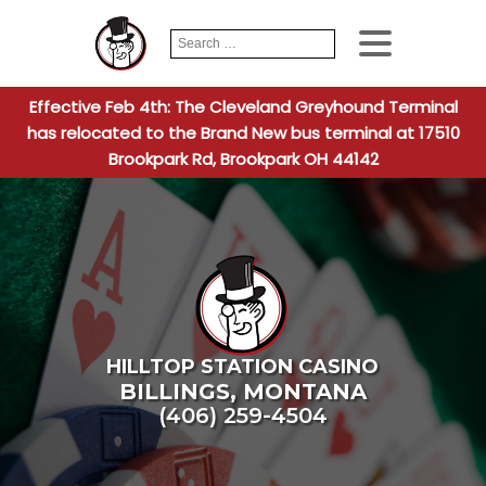
Search
When autocomplete
for:
Effective Feb 4th: The Cleveland Greyhound Terminal
has relocated to the Brand New bus terminal at 17510
Brookpark Rd, Brookpark OH 44142
HILLTOP STATION CASINO
BILLINGS
,
MONTANA
(406) 259-4504