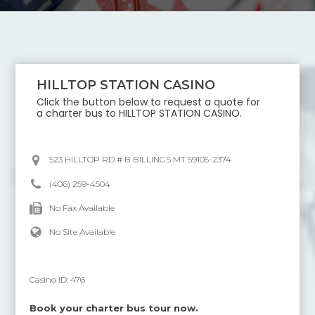
HILLTOP STATION CASINO
Click the button below to request a quote for
a charter bus to
HILLTOP STATION CASINO
.
523 HILLTOP RD # B BILLINGS MT 59105-2374
(406) 259-4504
No Fax Available
No Site Available
Casino ID:
476
Book your charter bus tour now.