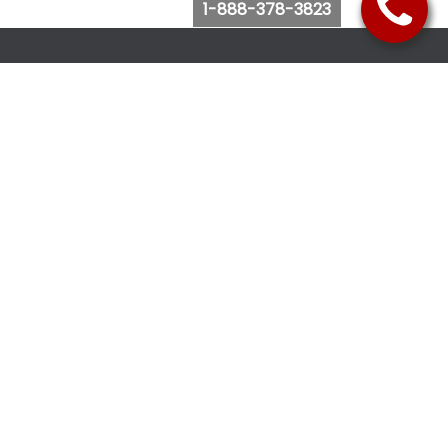
1-888-378-3823
Follow Us
Browse Website
Purchase Bus Tickets
Bus Ticket Reschedule
Submit Quote Request
View Charter Bus Options