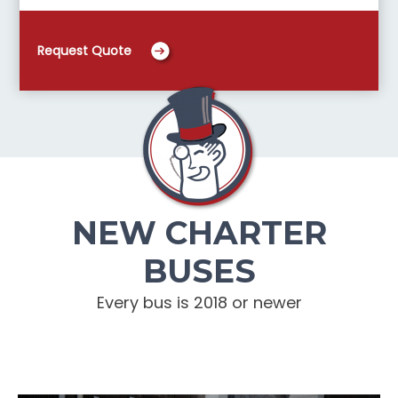
Request Quote
NEW CHARTER
BUSES
Every bus is 2018 or newer