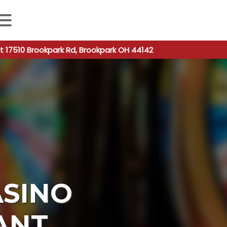
 autocomplete results are available use up and down arro
t 17510 Brookpark Rd, Brookpark OH 44142
ASINO
ANT