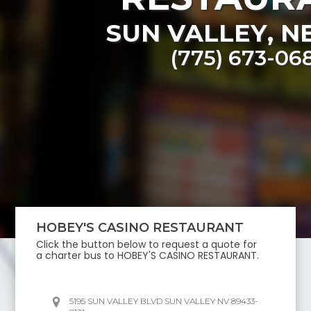
SUN VALLEY
,
N
(775) 673-06
HOBEY'S CASINO RESTAURANT
Click the button below to request a quote for
a charter bus to
HOBEY'S CASINO RESTAURANT
.
5195 SUN VALLEY BLVD SUN VALLEY NV 89433-