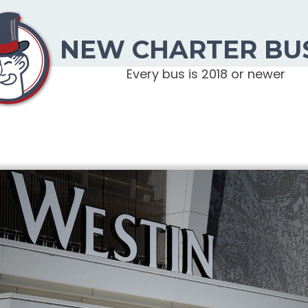
NEW CHARTER BU
Every bus is 2018 or newer