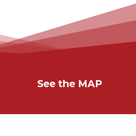
See the MAP