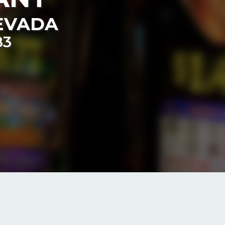
EVADA
83