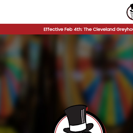
Effective Feb 4th: The Cleveland Greyho