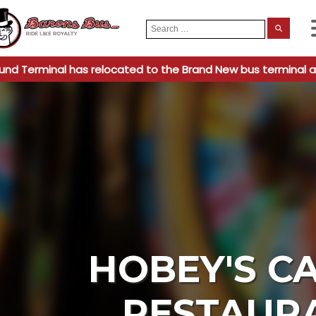
Search
When
for:
und Terminal has relocated to the Brand New bus terminal a
HOBEY'S C
RESTAUR