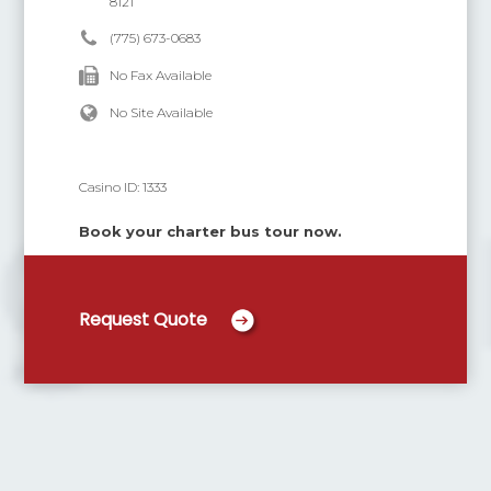
8121
(775) 673-0683
No Fax Available
No Site Available
Casino ID:
1333
Book your charter bus tour now.
Request Quote