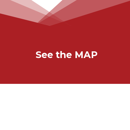
See the MAP