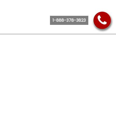
1-888-378-3823
Follow Us
Browse Website
Purchase Bus Tickets