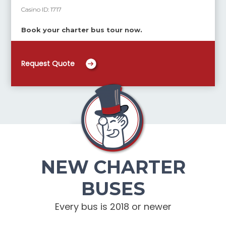
Casino ID:
1717
Book your charter bus tour now.
Request Quote
NEW CHARTER
BUSES
Every bus is 2018 or newer