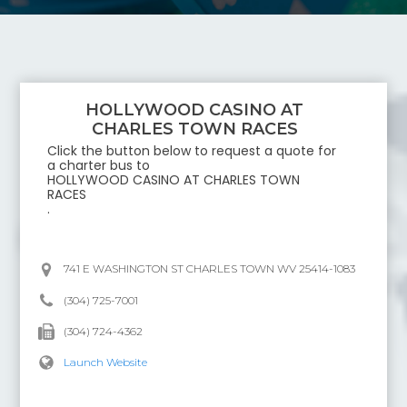
HOLLYWOOD CASINO AT
CHARLES TOWN RACES
Click the button below to request a quote for
a charter bus to
HOLLYWOOD CASINO AT CHARLES TOWN
RACES
.
741 E WASHINGTON ST CHARLES TOWN WV 25414-1083
(304) 725-7001
(304) 724-4362
Launch Website