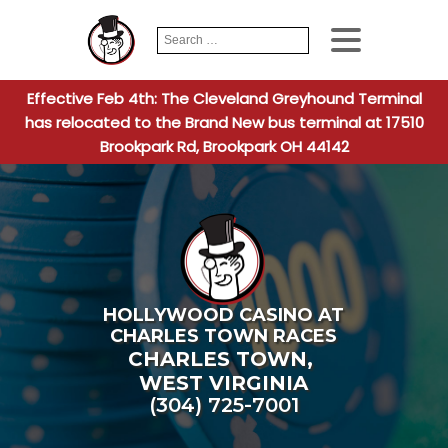
Search
When autocomplete
for:
Effective Feb 4th: The Cleveland Greyhound Terminal
has relocated to the Brand New bus terminal at 17510
Brookpark Rd, Brookpark OH 44142
HOLLYWOOD CASINO AT
CHARLES TOWN RACES
CHARLES TOWN
,
WEST VIRGINIA
(304) 725-7001