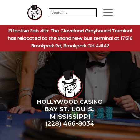
Search
When autocomplete
for:
Effective Feb 4th: The Cleveland Greyhound Terminal
has relocated to the Brand New bus terminal at 17510
Brookpark Rd, Brookpark OH 44142
HOLLYWOOD CASINO
BAY ST. LOUIS
,
MISSISSIPPI
(228) 466-8034