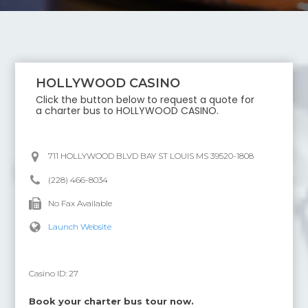
HOLLYWOOD CASINO
Click the button below to request a quote for
a charter bus to
HOLLYWOOD CASINO
.
711 HOLLYWOOD BLVD BAY ST LOUIS MS 39520-1808
(228) 466-8034
No Fax Available
Launch Website
Casino ID:
27
Book your charter bus tour now.