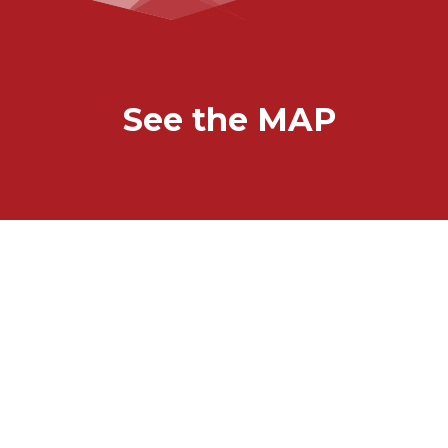
See the MAP