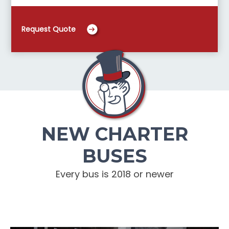
Request Quote
NEW CHARTER
BUSES
Every bus is 2018 or newer