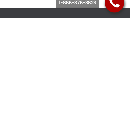
1-888-378-3823
Follow Us
Browse Website
Purchase Bus Tickets
Bus Ticket Reschedule
Submit Quote Request
View Charter Bus Options