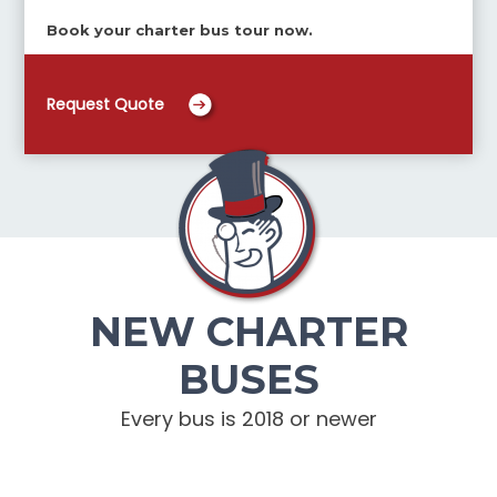
Book your charter bus tour now.
Request Quote
NEW CHARTER
BUSES
Every bus is 2018 or newer