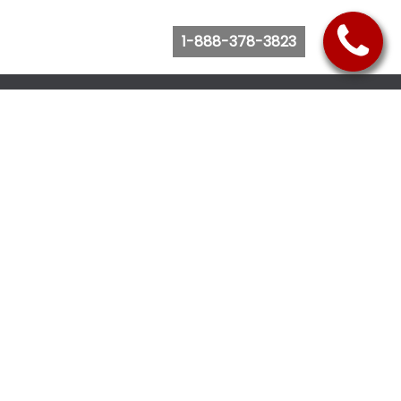
1-888-378-3823
Follow Us
Browse Website
Purchase Bus Tickets
Bus Ticket Reschedule