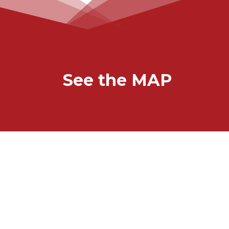
See the MAP