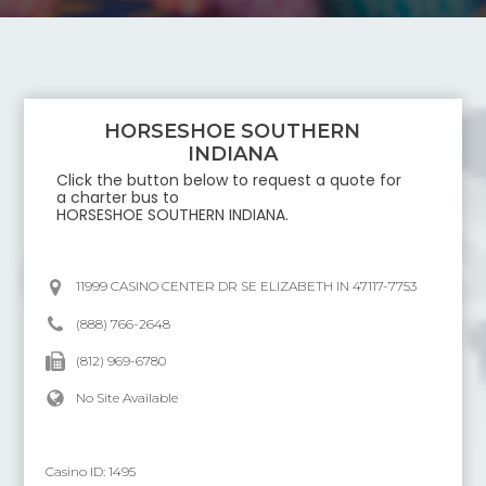
HORSESHOE SOUTHERN
INDIANA
Click the button below to request a quote for
a charter bus to
HORSESHOE SOUTHERN INDIANA
.
11999 CASINO CENTER DR SE ELIZABETH IN 47117-7753
(888) 766-2648
(812) 969-6780
No Site Available
Casino ID:
1495