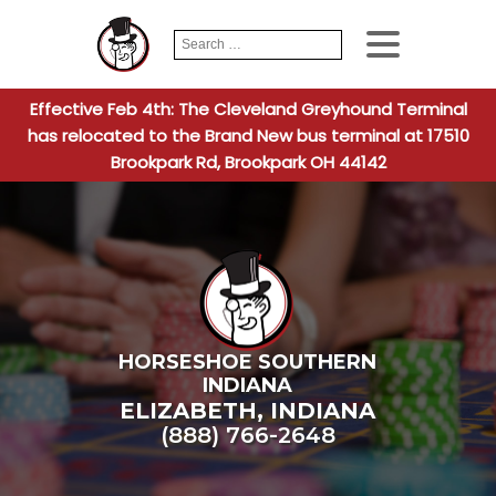
Search
When autocomplete
for:
Effective Feb 4th: The Cleveland Greyhound Terminal
has relocated to the Brand New bus terminal at 17510
Brookpark Rd, Brookpark OH 44142
HORSESHOE SOUTHERN
INDIANA
ELIZABETH
,
INDIANA
(888) 766-2648