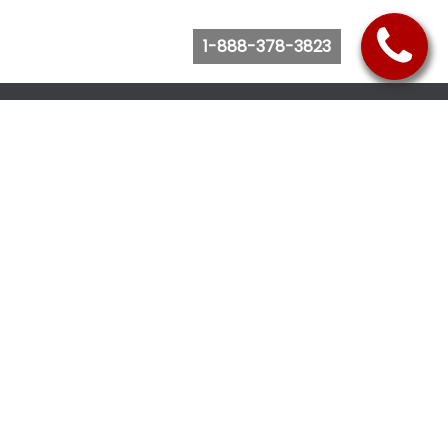
1-888-378-3823
Follow Us
Browse Website
Purchase Bus Tickets
Bus Ticket Reschedule