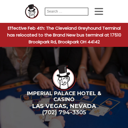
Search
When autocomplete
for:
Effective Feb 4th: The Cleveland Greyhound Terminal
has relocated to the Brand New bus terminal at 17510
Brookpark Rd, Brookpark OH 44142
IMPERIAL PALACE HOTEL &
CASINO
LAS VEGAS
,
NEVADA
(702) 794-3305