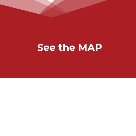
See the MAP