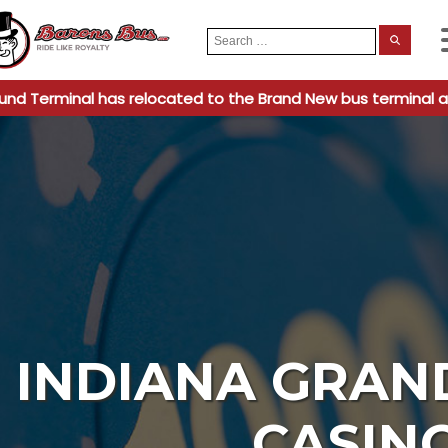
Search
When
for:
und Terminal has relocated to the Brand New bus terminal a
INDIANA GRAN
CASIN