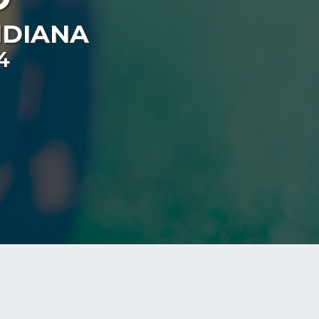
NDIANA
4