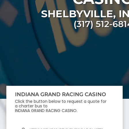
SHELBYVILLE
,
I
(317) 512-681
INDIANA GRAND RACING CASINO
Click the button below to request a quote for
a charter bus to
INDIANA GRAND RACING CASINO
.