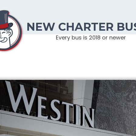
NEW CHARTER BU
Every bus is 2018 or newer