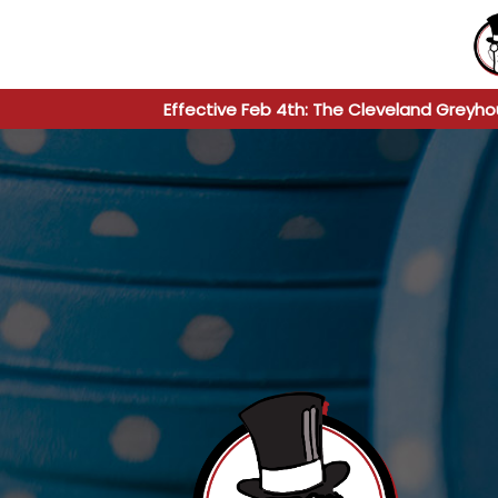
Effective Feb 4th: The Cleveland Greyho