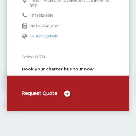
4300 N MICHIGAN RD SHELBYVILLE IN 46176-
9751
(317) 512-6814
No Fax Available
Launch Website
Casino ID:
719
Book your charter bus tour now.
Request Quote