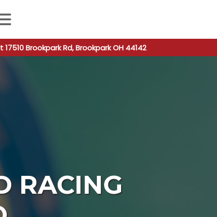
 autocomplete results are available use up and down arro
t 17510 Brookpark Rd, Brookpark OH 44142
D RACING
O