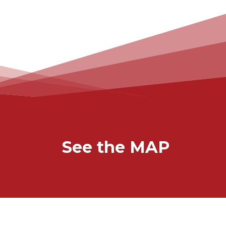
See the MAP