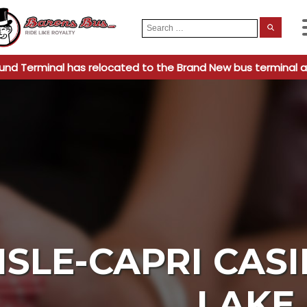
Search
When
for:
und Terminal has relocated to the Brand New bus terminal a
ISLE-CAPRI CAS
LAKE