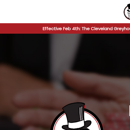
Effective Feb 4th: The Cleveland Greyho