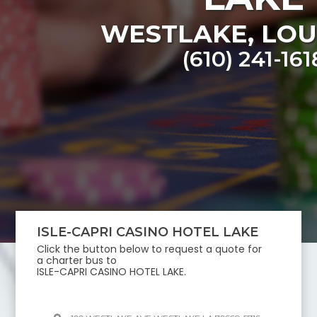
WESTLAKE
,
LOU
(610) 241-161
ISLE-CAPRI CASINO HOTEL LAKE
Click the button below to request a quote for
a charter bus to
ISLE-CAPRI CASINO HOTEL LAKE
.