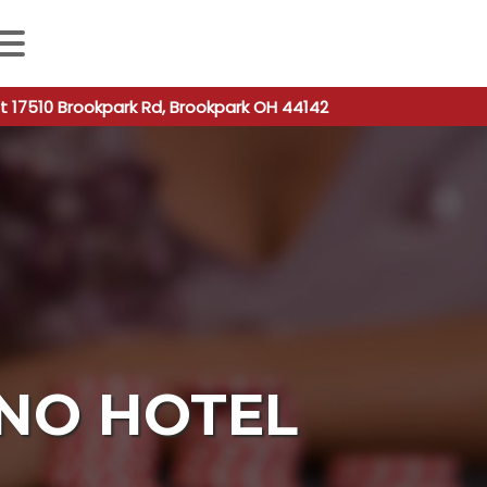
 autocomplete results are available use up and down arro
t 17510 Brookpark Rd, Brookpark OH 44142
INO HOTEL