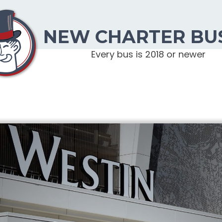
NEW CHARTER BU
Every bus is 2018 or newer