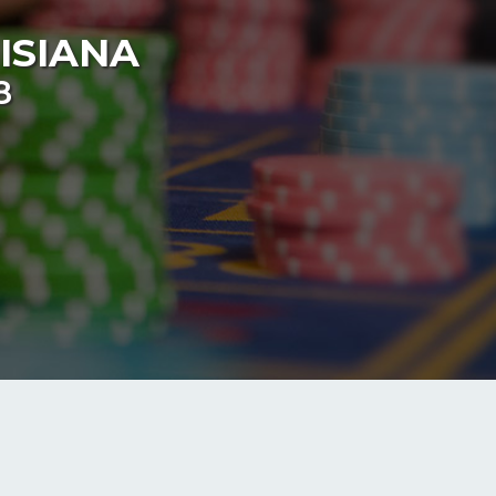
ISIANA
8