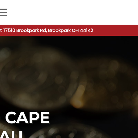
 autocomplete results are available use up and down arro
t 17510 Brookpark Rd, Brookpark OH 44142
O CAPE
EAU