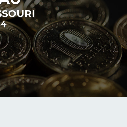
SSOURI
24