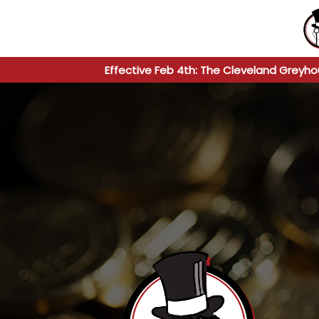
Effective Feb 4th: The Cleveland Greyho