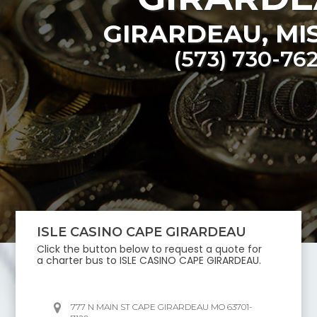
GIRARDEAU
,
MI
(573) 730-76
ISLE CASINO CAPE GIRARDEAU
Click the button below to request a quote for
a charter bus to
ISLE CASINO CAPE GIRARDEAU
.
777 N MAIN ST CAPE GIRARDEAU MO 63701-