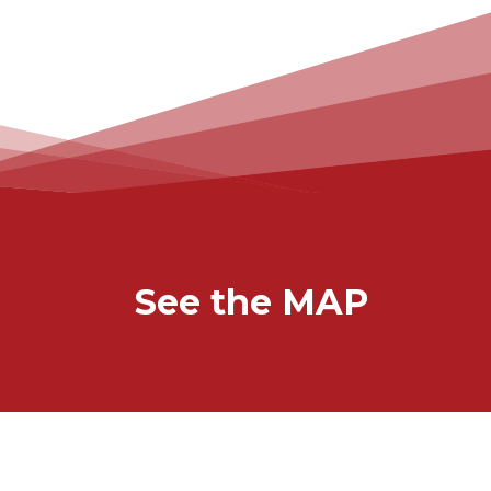
See the MAP