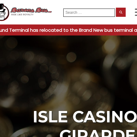
Search
When
for:
und Terminal has relocated to the Brand New bus terminal a
ISLE CASIN
GIRARD