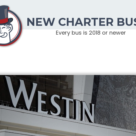
NEW CHARTER BU
Every bus is 2018 or newer