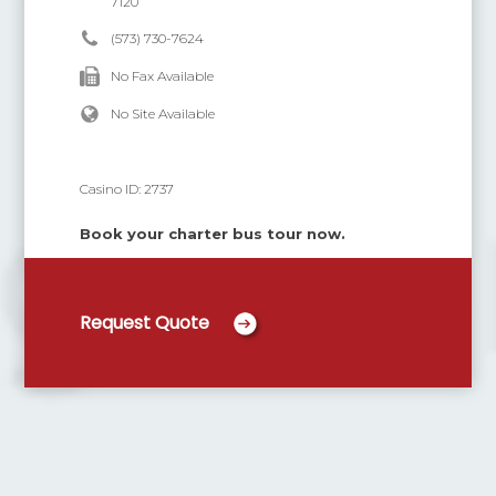
7120
(573) 730-7624
No Fax Available
No Site Available
Casino ID:
2737
Book your charter bus tour now.
Request Quote