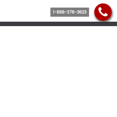
1-888-378-3823
Follow Us
Browse Website
Purchase Bus Tickets
Bus Ticket Reschedule