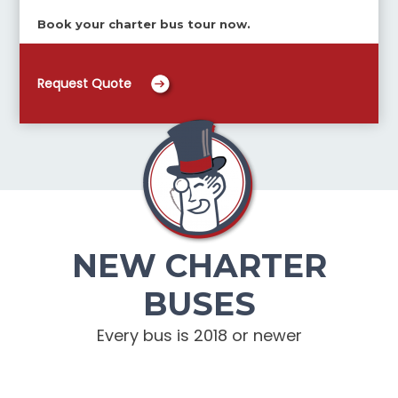
Book your charter bus tour now.
Request Quote
NEW CHARTER
BUSES
Every bus is 2018 or newer