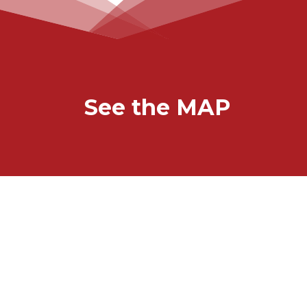
See the MAP