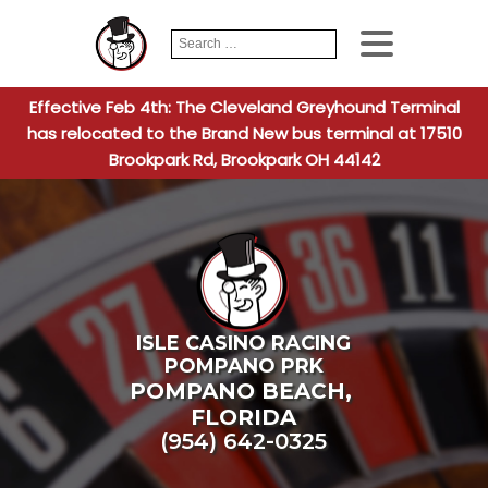
Search
When autocomplete
for:
Effective Feb 4th: The Cleveland Greyhound Terminal
has relocated to the Brand New bus terminal at 17510
Brookpark Rd, Brookpark OH 44142
ISLE CASINO RACING
POMPANO PRK
POMPANO BEACH
,
FLORIDA
(954) 642-0325