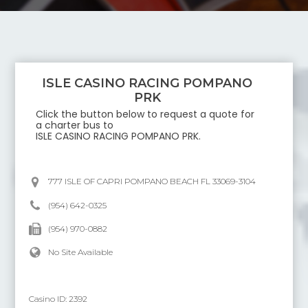
ISLE CASINO RACING POMPANO
PRK
Click the button below to request a quote for
a charter bus to
ISLE CASINO RACING POMPANO PRK
.
777 ISLE OF CAPRI POMPANO BEACH FL 33069-3104
(954) 642-0325
(954) 970-0882
No Site Available
Casino ID:
2392