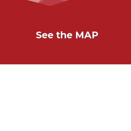
See the MAP