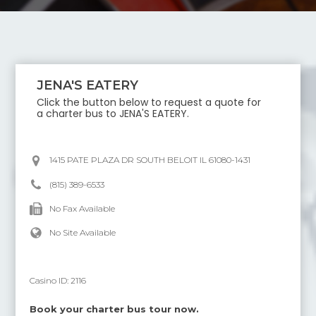
JENA'S EATERY
Click the button below to request a quote for
a charter bus to
JENA'S EATERY
.
1415 PATE PLAZA DR SOUTH BELOIT IL 61080-1431
(815) 389-6533
No Fax Available
No Site Available
Casino ID:
2116
Book your charter bus tour now.