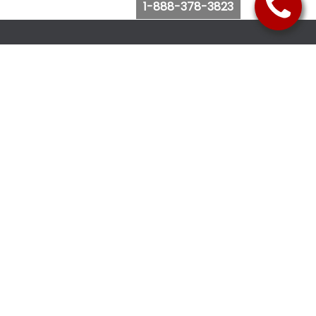
1-888-378-3823
Follow Us
Browse Website
Purchase Bus Tickets
Bus Ticket Reschedule
Submit Quote Request
View Charter Bus Options