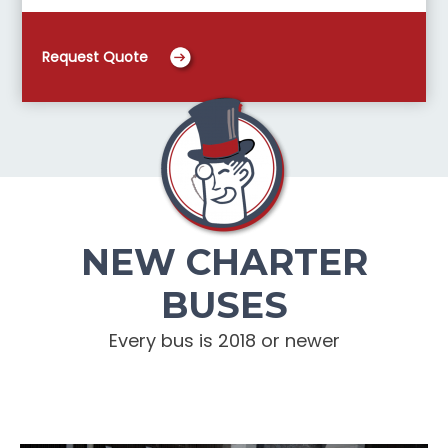
Request Quote
NEW CHARTER
BUSES
Every bus is 2018 or newer