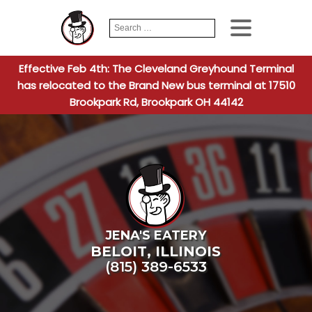
Search
When autocomplete
for:
Effective Feb 4th: The Cleveland Greyhound Terminal
has relocated to the Brand New bus terminal at 17510
Brookpark Rd, Brookpark OH 44142
JENA'S EATERY
BELOIT
,
ILLINOIS
(815) 389-6533