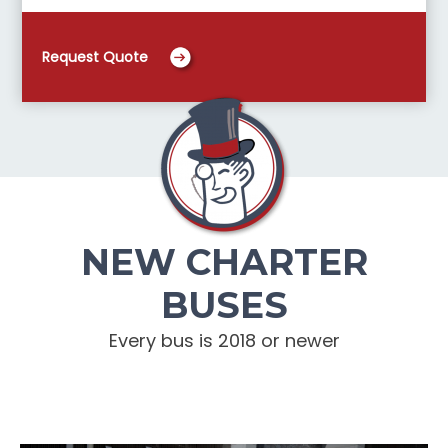
Request Quote
NEW CHARTER
BUSES
Every bus is 2018 or newer