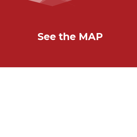
See the MAP