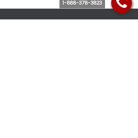
1-888-378-3823
Follow Us
Browse Website
Purchase Bus Tickets
Bus Ticket Reschedule
Submit Quote Request
View Charter Bus Options