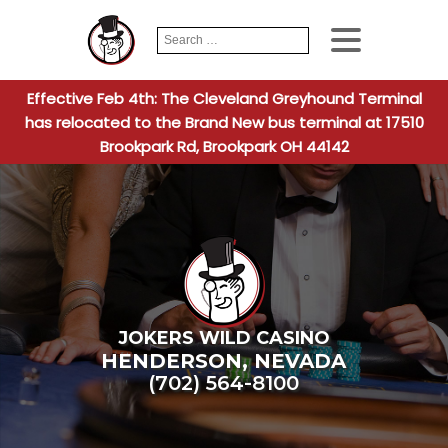
Search
When autocomplete
for:
Effective Feb 4th: The Cleveland Greyhound Terminal
has relocated to the Brand New bus terminal at 17510
Brookpark Rd, Brookpark OH 44142
JOKERS WILD CASINO
HENDERSON
,
NEVADA
(702) 564-8100