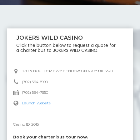
JOKERS WILD CASINO
Click the button below to request a quote for
a charter bus to
JOKERS WILD CASINO
.
920 N BOULDER HWY HENDERSON NV 89011-5320
(702) 564-8100
(702) 564-7550
Launch Website
Casino ID:
2015
Book your charter bus tour now.