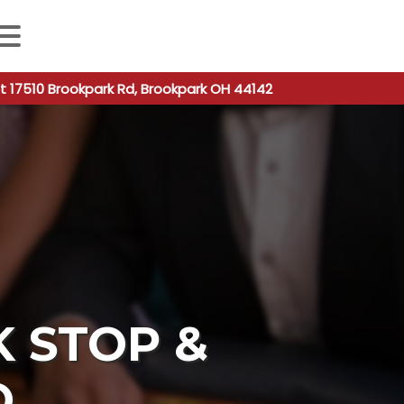
 autocomplete results are available use up and down arro
t 17510 Brookpark Rd, Brookpark OH 44142
K STOP &
O