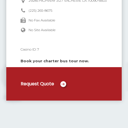
29285 HIGHWAY 3127 VACHERIE LA 70090-6603
(225) 265-8675
No Fax Available
No Site Available
Casino ID:
7
Book your charter bus tour now.
Request Quote