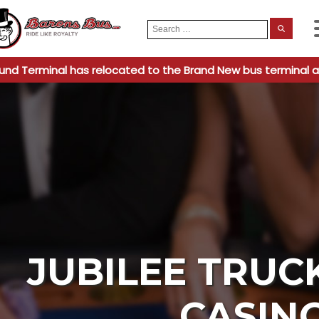
Search
When
for:
und Terminal has relocated to the Brand New bus terminal a
JUBILEE TRUC
CASIN