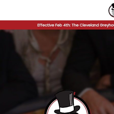
Effective Feb 4th: The Cleveland Greyho