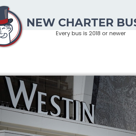
NEW CHARTER BU
Every bus is 2018 or newer