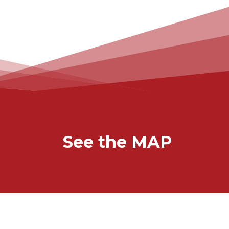
See the MAP