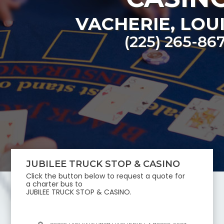
VACHERIE
,
LOU
(225) 265-86
JUBILEE TRUCK STOP & CASINO
Click the button below to request a quote for
a charter bus to
JUBILEE TRUCK STOP & CASINO
.