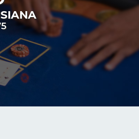
ISIANA
75