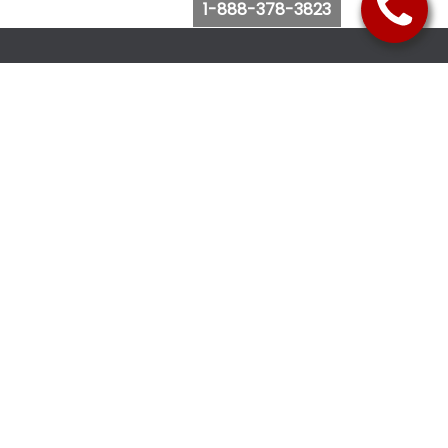
1-888-378-3823
Follow Us
Browse Website
Purchase Bus Tickets
Bus Ticket Reschedule
Submit Quote Request
View Charter Bus Options