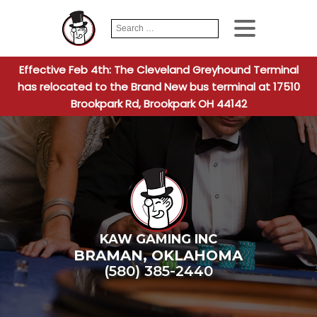
Search
When autocomplete
for:
Effective Feb 4th: The Cleveland Greyhound Terminal
has relocated to the Brand New bus terminal at 17510
Brookpark Rd, Brookpark OH 44142
KAW GAMING INC
BRAMAN
,
OKLAHOMA
(580) 385-2440