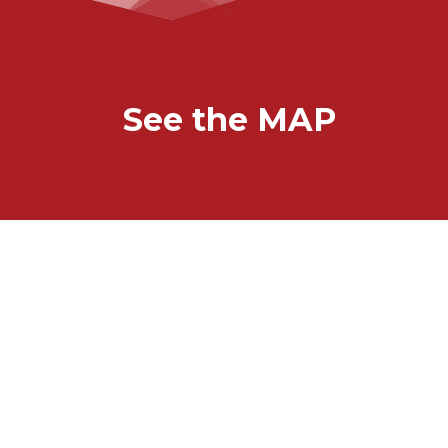
See the MAP