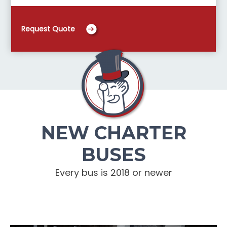
Request Quote
NEW CHARTER
BUSES
Every bus is 2018 or newer