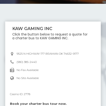
KAW GAMING INC
Click the button below to request a quote for
a charter bus to
KAW GAMING INC
.
9525 N HIGHWAY 177 BRAMAN OK 74632-9177
(580) 385-2440
No Fax Available
No Site Available
Casino ID:
2778
Book your charter bus tour now.