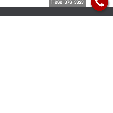
1-888-378-3823
Follow Us
Browse Website
Purchase Bus Tickets
Bus Ticket Reschedule
Submit Quote Request
View Charter Bus Options