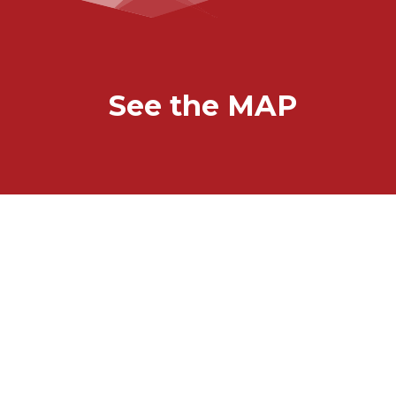
See the MAP