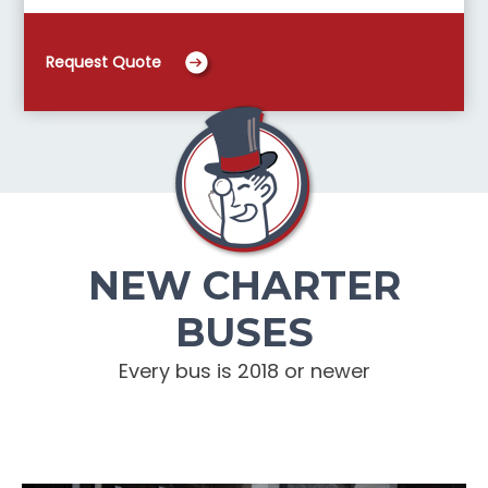
Request Quote
NEW CHARTER
BUSES
Every bus is 2018 or newer