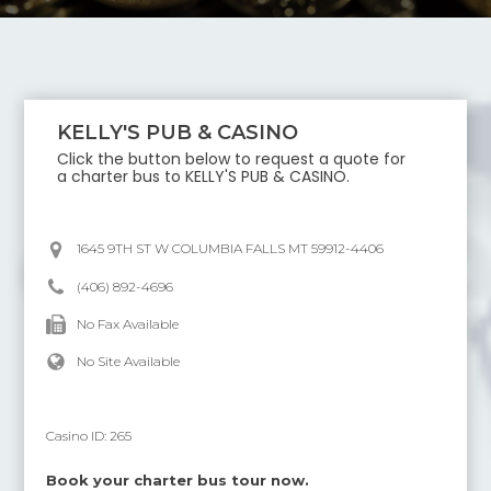
KELLY'S PUB & CASINO
Click the button below to request a quote for
a charter bus to
KELLY'S PUB & CASINO
.
1645 9TH ST W COLUMBIA FALLS MT 59912-4406
(406) 892-4696
No Fax Available
No Site Available
Casino ID:
265
Book your charter bus tour now.