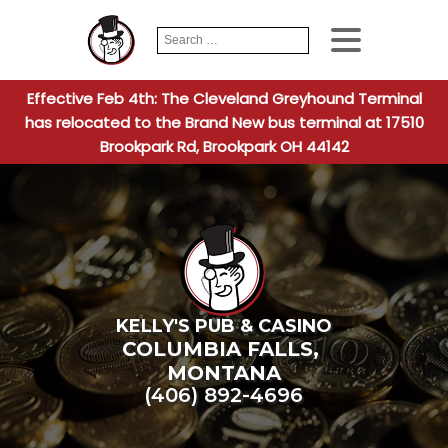
Search
When autocomplete
for:
Effective Feb 4th: The Cleveland Greyhound Terminal
has relocated to the Brand New bus terminal at 17510
Brookpark Rd, Brookpark OH 44142
KELLY'S PUB & CASINO
COLUMBIA FALLS
,
MONTANA
(406) 892-4696