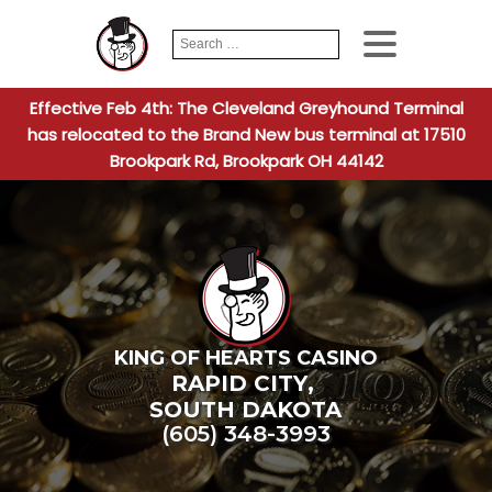
Search
When autocomplete
for:
Effective Feb 4th: The Cleveland Greyhound Terminal
has relocated to the Brand New bus terminal at 17510
Brookpark Rd, Brookpark OH 44142
KING OF HEARTS CASINO
RAPID CITY
,
SOUTH DAKOTA
(605) 348-3993