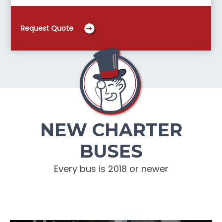
Request Quote
NEW CHARTER
BUSES
Every bus is 2018 or newer