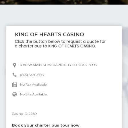
KING OF HEARTS CASINO
Click the button below to request a quote for
a charter bus to
KING OF HEARTS CASINO
.
3030 W MAIN ST #2 RAPID CITY SD 57702-5906
(605) 348-3993
No Fax Available
No Site Available
Casino ID:
2269
Book your charter bus tour now.