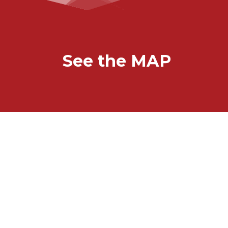
See the MAP