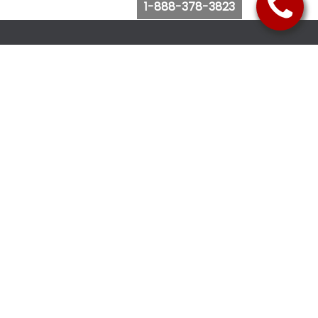
1-888-378-3823
Follow Us
Browse Website
Purchase Bus Tickets
Bus Ticket Reschedule
Submit Quote Request
View Charter Bus Options