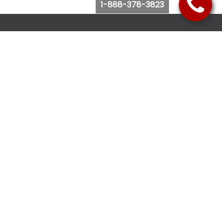
1-888-378-3823
Follow Us
Browse Website
Purchase Bus Tickets
Bus Ticket Reschedule
Submit Quote Request
View Charter Bus Options