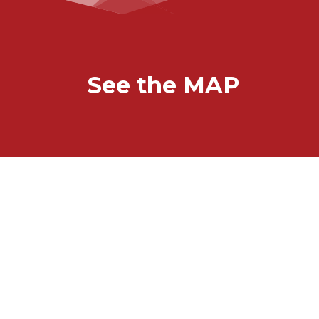
See the MAP