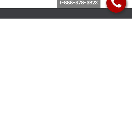
1-888-378-3823
Follow Us
Browse Website
Purchase Bus Tickets
Bus Ticket Reschedule
Submit Quote Request
View Charter Bus Options