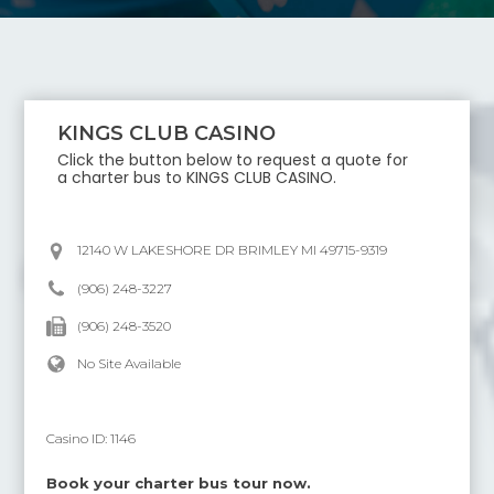
KINGS CLUB CASINO
Click the button below to request a quote for
a charter bus to
KINGS CLUB CASINO
.
12140 W LAKESHORE DR BRIMLEY MI 49715-9319
(906) 248-3227
(906) 248-3520
No Site Available
Casino ID:
1146
Book your charter bus tour now.