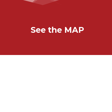
See the MAP