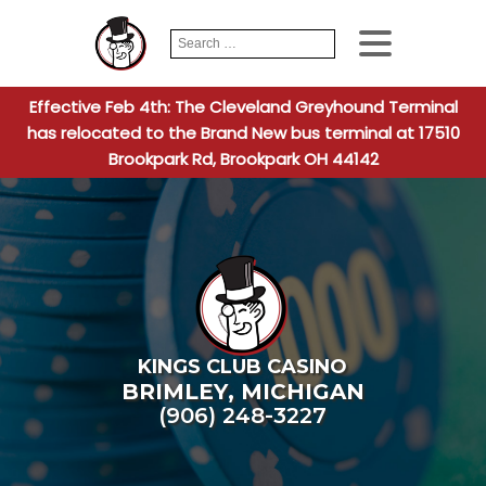
Search
When autocomplete
for:
Effective Feb 4th: The Cleveland Greyhound Terminal
has relocated to the Brand New bus terminal at 17510
Brookpark Rd, Brookpark OH 44142
KINGS CLUB CASINO
BRIMLEY
,
MICHIGAN
(906) 248-3227