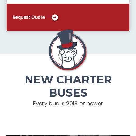
Request Quote
NEW CHARTER
BUSES
Every bus is 2018 or newer