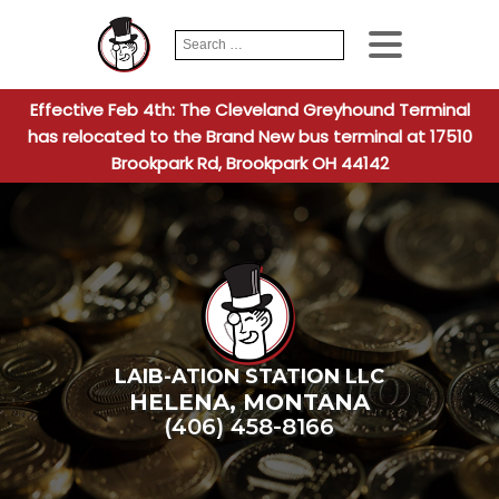
Search
When autocomplete
for:
Effective Feb 4th: The Cleveland Greyhound Terminal
has relocated to the Brand New bus terminal at 17510
Brookpark Rd, Brookpark OH 44142
LAIB-ATION STATION LLC
HELENA
,
MONTANA
(406) 458-8166