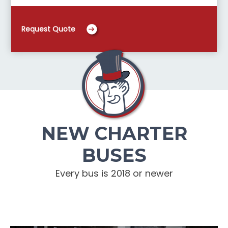
Request Quote
NEW CHARTER
BUSES
Every bus is 2018 or newer