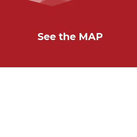
See the MAP