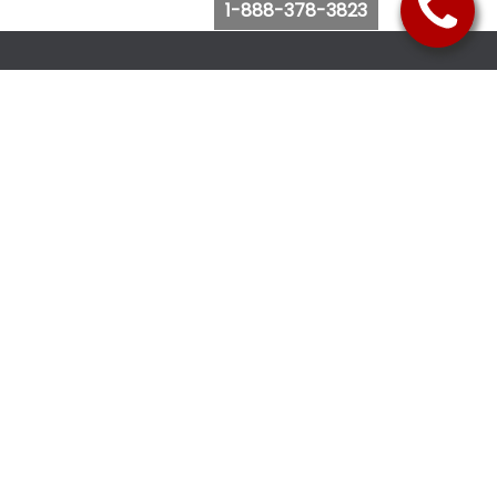
1-888-378-3823
Follow Us
Browse Website
Purchase Bus Tickets
Bus Ticket Reschedule
Submit Quote Request
View Charter Bus Options