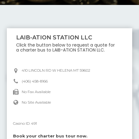
LAIB-ATION STATION LLC
Click the button below to request a quote for
a charter bus to
LAIB-ATION STATION LLC
.
410 LINCOLN RD W HELENA MT 59602
(406) 458-8166
No Fax Available
No Site Available
Casino ID:
491
Book your charter bus tour now.