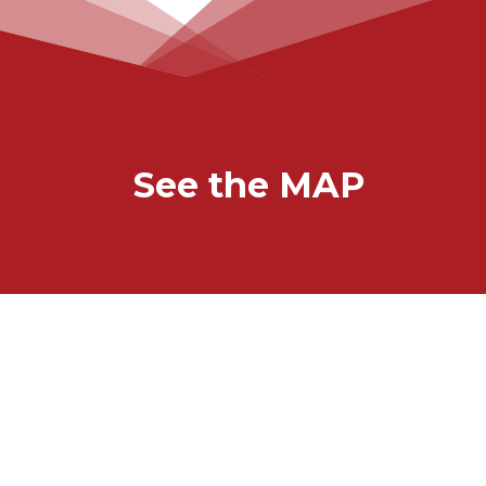
See the MAP