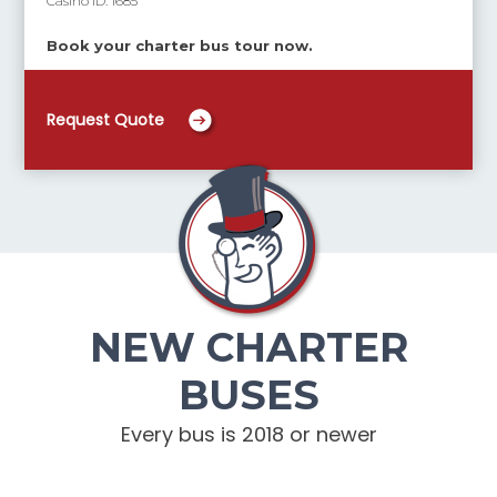
Casino ID:
1685
Book your charter bus tour now.
Request Quote
NEW CHARTER
BUSES
Every bus is 2018 or newer