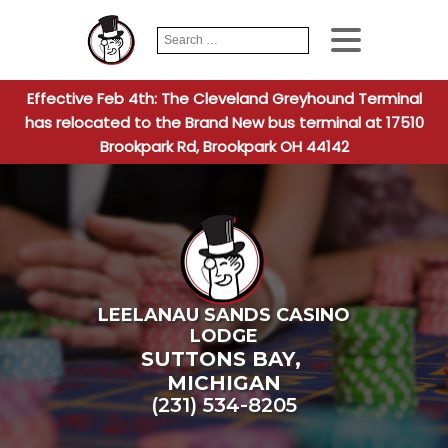
Search
When autocomplete
for:
Effective Feb 4th: The Cleveland Greyhound Terminal
has relocated to the Brand New bus terminal at 17510
Brookpark Rd, Brookpark OH 44142
LEELANAU SANDS CASINO
LODGE
SUTTONS BAY
,
MICHIGAN
(231) 534-8205