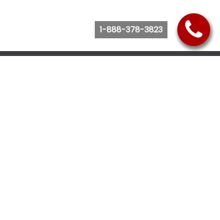
1-888-378-3823
Follow Us
Browse Website
Purchase Bus Tickets
Bus Ticket Reschedule