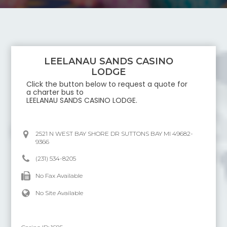
LEELANAU SANDS CASINO
LODGE
Click the button below to request a quote for
a charter bus to
LEELANAU SANDS CASINO LODGE
.
2521 N WEST BAY SHORE DR SUTTONS BAY MI 49682-
9366
(231) 534-8205
No Fax Available
No Site Available