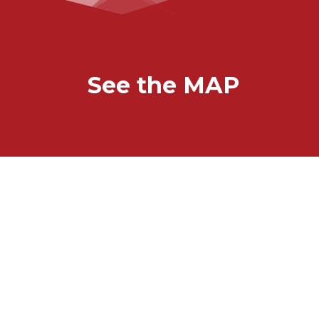
See the MAP