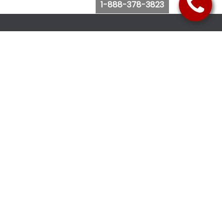
1-888-378-3823
Follow Us
Browse Website
Purchase Bus Tickets
Bus Ticket Reschedule
Submit Quote Request
View Charter Bus Options