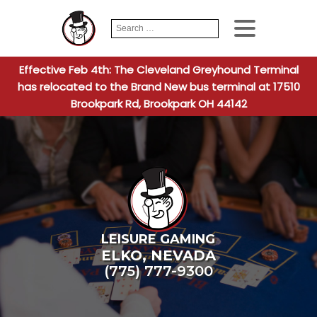
Search
When autocomplete
for:
Effective Feb 4th: The Cleveland Greyhound Terminal
has relocated to the Brand New bus terminal at 17510
Brookpark Rd, Brookpark OH 44142
LEISURE GAMING
ELKO
,
NEVADA
(775) 777-9300