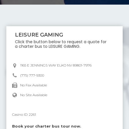
LEISURE GAMING
Click the button below to request a quote for
a charter bus to
LEISURE GAMING
.
1165 E JENNINGS WAY ELKO NV 89801-7976
(775) 777-9300
No Fax Available
No Site Available
Casino ID:
2261
Book your charter bus tour now.