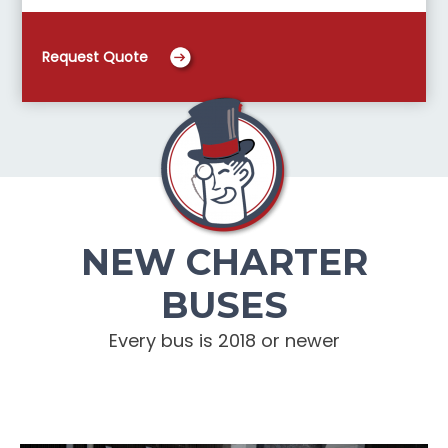
Request Quote
NEW CHARTER
BUSES
Every bus is 2018 or newer