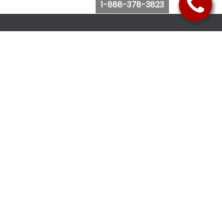
1-888-378-3823
Follow Us
Browse Website
Purchase Bus Tickets
Bus Ticket Reschedule
Submit Quote Request
View Charter Bus Options