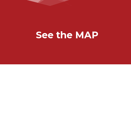
See the MAP