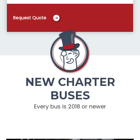
Request Quote
NEW CHARTER
BUSES
Every bus is 2018 or newer