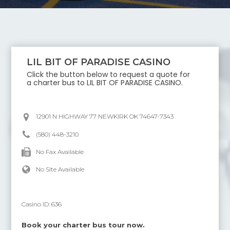
LIL BIT OF PARADISE CASINO
Click the button below to request a quote for
a charter bus to
LIL BIT OF PARADISE CASINO
.
12901 N HIGHWAY 77 NEWKIRK OK 74647-7343
(580) 448-3210
No Fax Available
No Site Available
Casino ID:
636
Book your charter bus tour now.