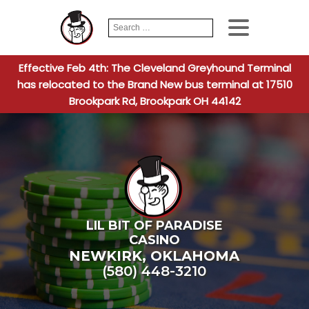
Search
When autocomplete
for:
Effective Feb 4th: The Cleveland Greyhound Terminal
has relocated to the Brand New bus terminal at 17510
Brookpark Rd, Brookpark OH 44142
LIL BIT OF PARADISE
CASINO
NEWKIRK
,
OKLAHOMA
(580) 448-3210