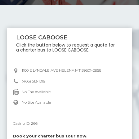
LOOSE CABOOSE
Click the button below to request a quote for
a charter bus to
LOOSE CABOOSE
.
1100 E LYNDALE AVE HELENA MT 59601-2956
(406) 513-1019
No Fax Available
No Site Available
Casino ID:
266
Book your charter bus tour now.