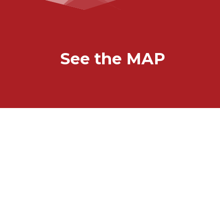
See the MAP