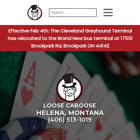
Search
When autocomplete
for:
Effective Feb 4th: The Cleveland Greyhound Terminal
has relocated to the Brand New bus terminal at 17510
Brookpark Rd, Brookpark OH 44142
LOOSE CABOOSE
HELENA
,
MONTANA
(406) 513-1019