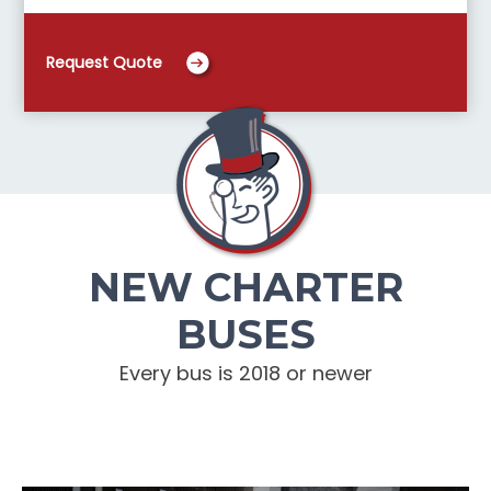
Request Quote
NEW CHARTER
BUSES
Every bus is 2018 or newer