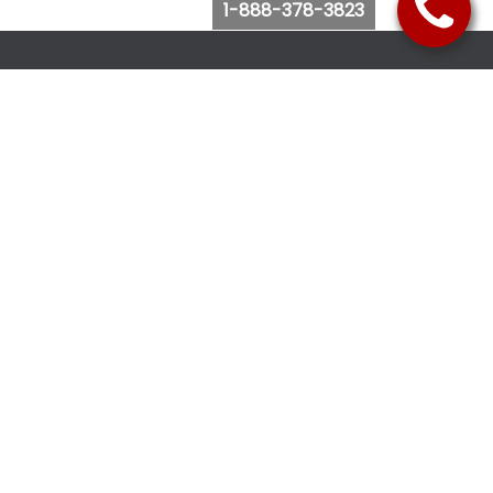
1-888-378-3823
Follow Us
Browse Website
Purchase Bus Tickets
Bus Ticket Reschedule
Submit Quote Request
View Charter Bus Options