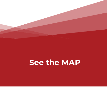
See the MAP