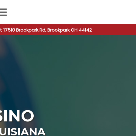
 autocomplete results are available use up and down arro
t 17510 Brookpark Rd, Brookpark OH 44142
SINO
UISIANA