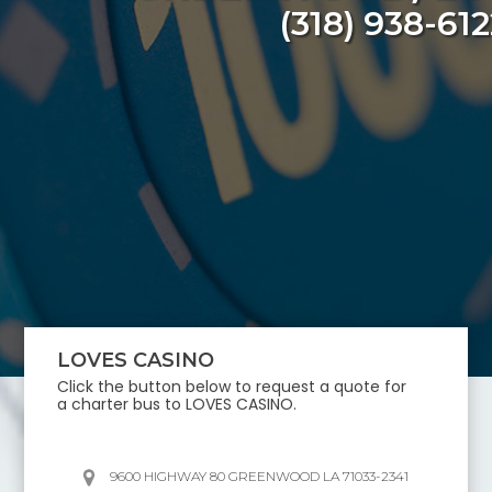
(318) 938-612
LOVES CASINO
Click the button below to request a quote for
a charter bus to
LOVES CASINO
.
9600 HIGHWAY 80 GREENWOOD LA 71033-2341