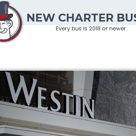
NEW CHARTER BU
Every bus is 2018 or newer