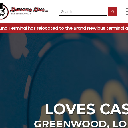
Search
When
for:
und Terminal has relocated to the Brand New bus terminal a
LOVES CA
GREENWOOD
,
LO