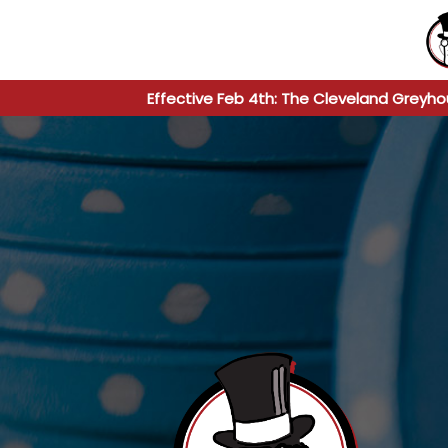
Effective Feb 4th: The Cleveland Greyho