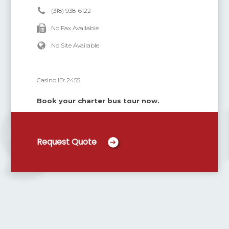
(318) 938-6122
No Fax Available
No Site Available
Casino ID:
2455
Book your charter bus tour now.
Request Quote