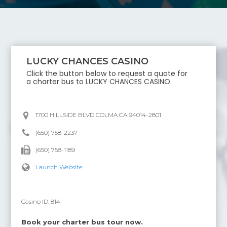
LUCKY CHANCES CASINO
Click the button below to request a quote for
a charter bus to
LUCKY CHANCES CASINO
.
1700 HILLSIDE BLVD COLMA CA 94014-2801
(650) 758-2237
(650) 758-1189
Launch Website
Casino ID:
814
Book your charter bus tour now.