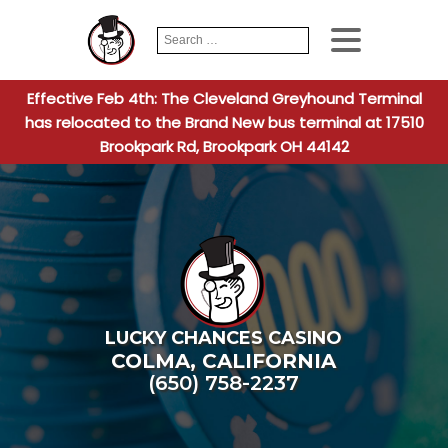
Search
When autocomplete
for:
Effective Feb 4th: The Cleveland Greyhound Terminal
has relocated to the Brand New bus terminal at 17510
Brookpark Rd, Brookpark OH 44142
LUCKY CHANCES CASINO
COLMA
,
CALIFORNIA
(650) 758-2237