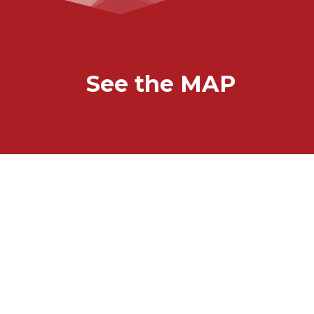
See the MAP