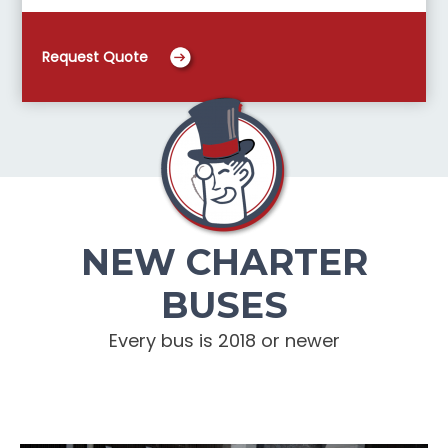
Request Quote
NEW CHARTER
BUSES
Every bus is 2018 or newer