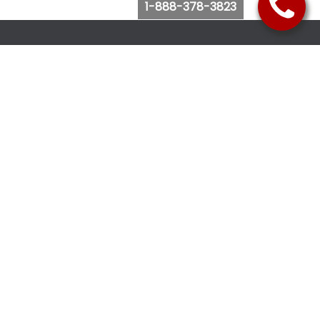
1-888-378-3823
Follow Us
Browse Website
Purchase Bus Tickets
Bus Ticket Reschedule
Submit Quote Request
View Charter Bus Options