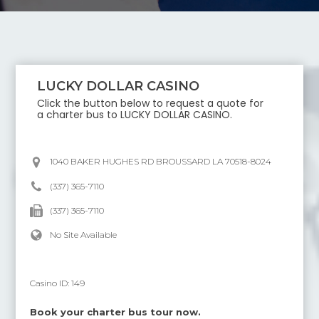
LUCKY DOLLAR CASINO
Click the button below to request a quote for
a charter bus to
LUCKY DOLLAR CASINO
.
1040 BAKER HUGHES RD BROUSSARD LA 70518-8024
(337) 365-7110
(337) 365-7110
No Site Available
Casino ID:
149
Book your charter bus tour now.