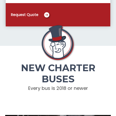
Request Quote
NEW CHARTER
BUSES
Every bus is 2018 or newer