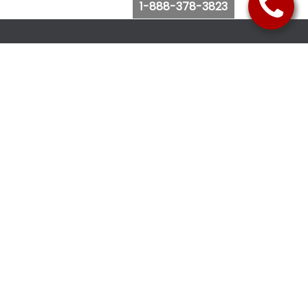
1-888-378-3823
Follow Us
Browse Website
Purchase Bus Tickets
Bus Ticket Reschedule
Submit Quote Request
View Charter Bus Options