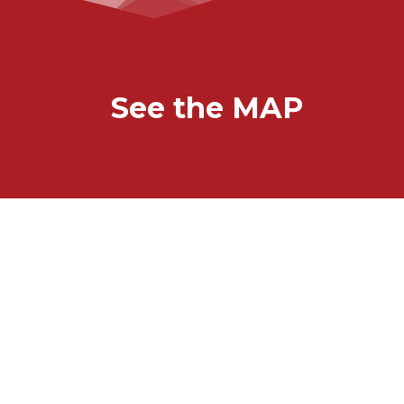
See the MAP