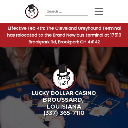
Search
When autocomplete
for:
Effective Feb 4th: The Cleveland Greyhound Terminal
has relocated to the Brand New bus terminal at 17510
Brookpark Rd, Brookpark OH 44142
LUCKY DOLLAR CASINO
BROUSSARD
,
LOUISIANA
(337) 365-7110