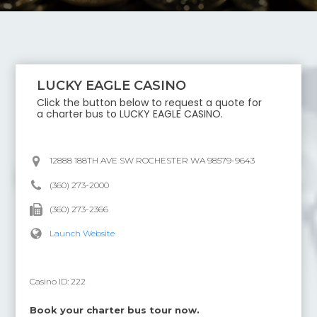
LUCKY EAGLE CASINO
Click the button below to request a quote for
a charter bus to
LUCKY EAGLE CASINO
.
12888 188TH AVE SW ROCHESTER WA 98579-9643
(360) 273-2000
(360) 273-2366
Launch Website
Casino ID:
222
Book your charter bus tour now.