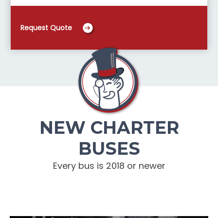
Request Quote
NEW CHARTER
BUSES
Every bus is 2018 or newer