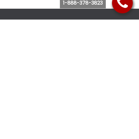
1-888-378-3823
Follow Us
Browse Website
Purchase Bus Tickets
Bus Ticket Reschedule
Submit Quote Request
View Charter Bus Options