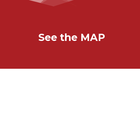
See the MAP