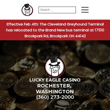
Search
When autocomplete
for:
Effective Feb 4th: The Cleveland Greyhound Terminal
has relocated to the Brand New bus terminal at 17510
Brookpark Rd, Brookpark OH 44142
LUCKY EAGLE CASINO
ROCHESTER
,
WASHINGTON
(360) 273-2000