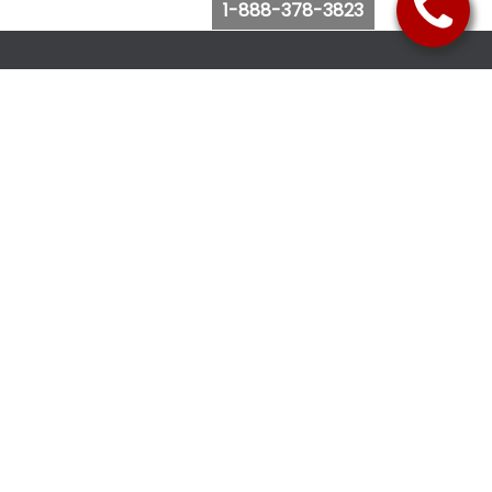
1-888-378-3823
Follow Us
Browse Website
Purchase Bus Tickets
Bus Ticket Reschedule
Submit Quote Request
View Charter Bus Options