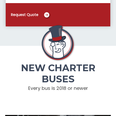
Request Quote
NEW CHARTER
BUSES
Every bus is 2018 or newer