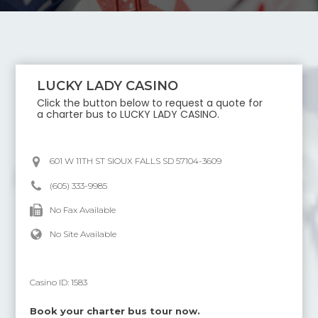
LUCKY LADY CASINO
Click the button below to request a quote for
a charter bus to
LUCKY LADY CASINO
.
601 W 11TH ST SIOUX FALLS SD 57104-3609
(605) 333-9985
No Fax Available
No Site Available
Casino ID:
1583
Book your charter bus tour now.