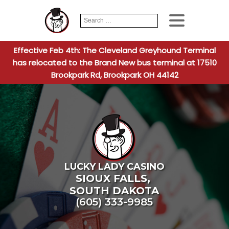
Search
When autocomplete
for:
Effective Feb 4th: The Cleveland Greyhound Terminal
has relocated to the Brand New bus terminal at 17510
Brookpark Rd, Brookpark OH 44142
LUCKY LADY CASINO
SIOUX FALLS
,
SOUTH DAKOTA
(605) 333-9985