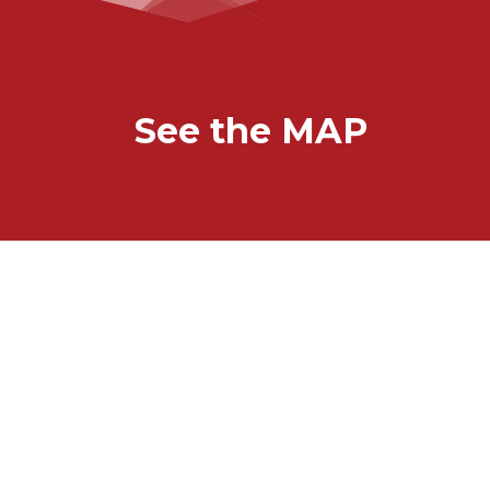
See the MAP